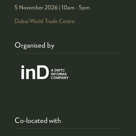
5 November 2026 |
10am - 5pm
Dubai World Trade Centre
Organised by
Co-located with