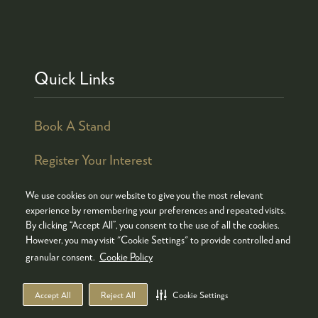
Quick Links
Book A Stand
Register Your Interest
We use cookies on our website to give you the most relevant
experience by remembering your preferences and repeated visits.
By clicking “Accept All”, you consent to the use of all the cookies.
© COPYRIGHT 2026
ADMISSION POLICY
However, you may visit "Cookie Settings" to provide controlled and
COOKIES POLICY
PRIVACY POLICY
granular consent.
Cookie Policy
TERMS & CONDITIONS
Accept All
Reject All
Cookie Settings
WEBSITE BY ASP