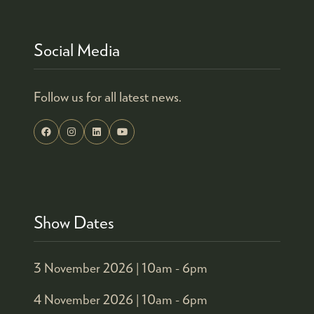
Social Media
Follow us for all latest news.
Show Dates
3 November 2026 |
10am - 6pm
4 November 2026 |
10am - 6pm