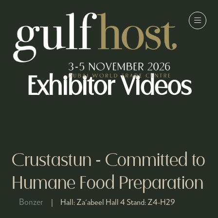
Exhibitor Videos
Crustastun - Committed to
Humane Food Preparation
Bonzer
Hall:
Za'abeel Hall 4
Stand:
Z4-H29