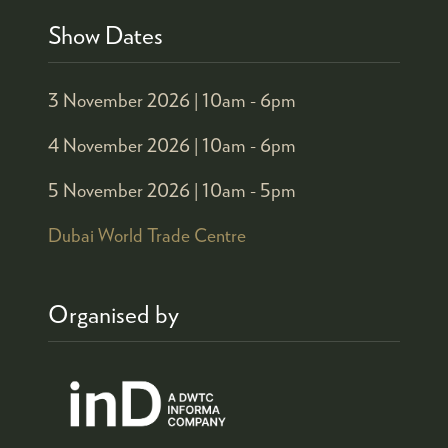
Show Dates
3 November 2026 |
10am - 6pm
4 November 2026 |
10am - 6pm
5 November 2026 |
10am - 5pm
Dubai World Trade Centre
Organised by