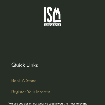
Quick Links
Book A Stand
Register Your Interest
We use cookies on our website to give you the most relevant