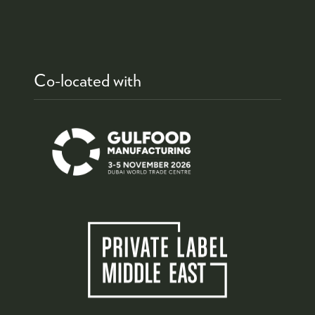
Co-located with