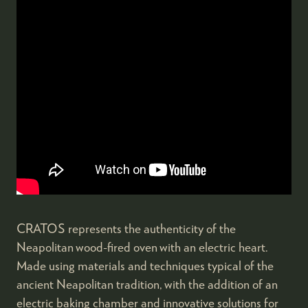
CRATOS represents the authenticity of the
Neapolitan wood-fired oven with an electric heart.
Made using materials and techniques typical of the
ancient Neapolitan tradition, with the addition of an
electric baking chamber and innovative solutions for