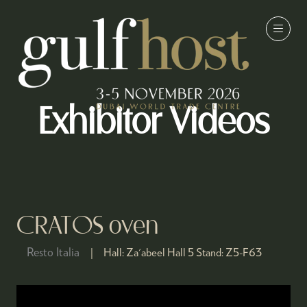
Exhibitor Videos
CRATOS oven
Resto Italia
Hall:
Za'abeel Hall 5
Stand:
Z5-F63