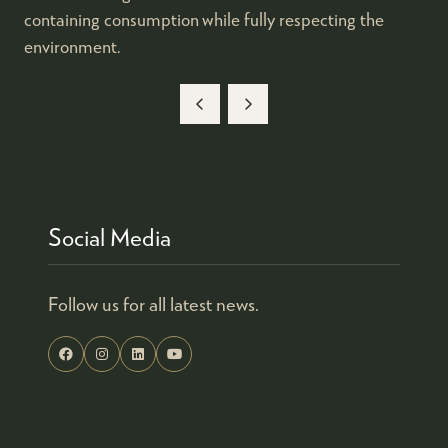
containing consumption while fully respecting the
environment.
Social Media
Follow us for all latest news.