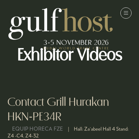
Exhibitor Videos
Contact Grill Hurakan
HKN-PE34R
EQUIP HORECA FZE
Hall:
Za'abeel Hall 4
Stand:
Z4 -C4, Z4-32