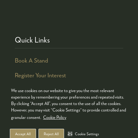
Quick Links
Book A Stand
Register Your Interest
We use cookies on our website to give you the most relevant
experience by remembering your preferences and repeated visits.
By clicking “Accept All”, you consent to the use of all the cookies.
© COPYRIGHT 2026
ADMISSION POLICY
However, you may visit "Cookie Settings" to provide controlled and
COOKIES POLICY
PRIVACY POLICY
granular consent.
Cookie Policy
TERMS & CONDITIONS
Accept All
Reject All
Cookie Settings
WEBSITE BY ASP