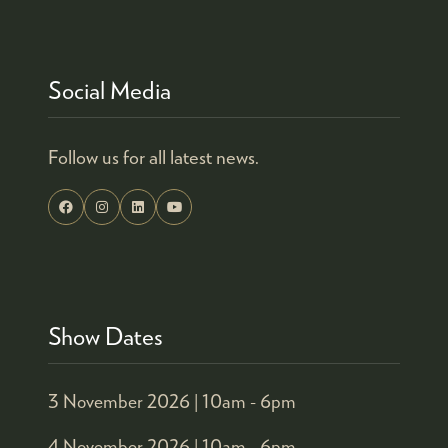
Social Media
Follow us for all latest news.
Show Dates
3 November 2026 |
10am - 6pm
4 November 2026 |
10am - 6pm