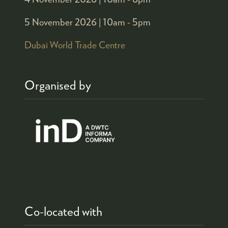
5 November 2026 |
10am - 5pm
Dubai World Trade Centre
Organised by
Co-located with