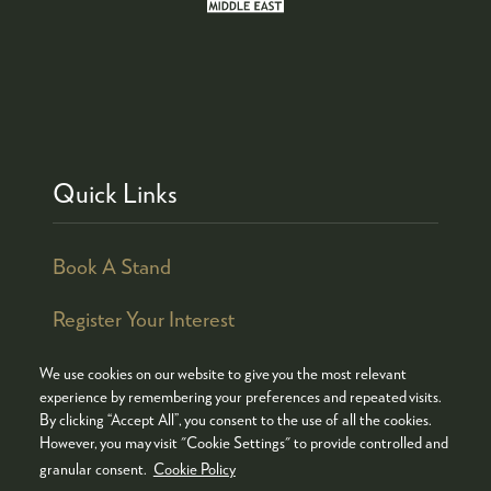
Quick Links
Book A Stand
Register Your Interest
We use cookies on our website to give you the most relevant
experience by remembering your preferences and repeated visits.
By clicking “Accept All”, you consent to the use of all the cookies.
© COPYRIGHT 2026
ADMISSION POLICY
However, you may visit "Cookie Settings" to provide controlled and
COOKIES POLICY
PRIVACY POLICY
granular consent.
Cookie Policy
TERMS & CONDITIONS