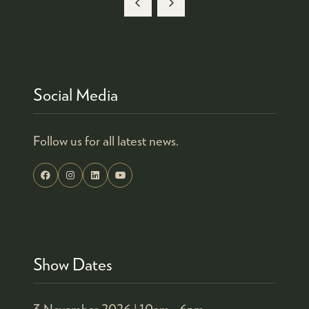
Social Media
Follow us for all latest news.
Show Dates
3 November 2026 |
10am - 6pm