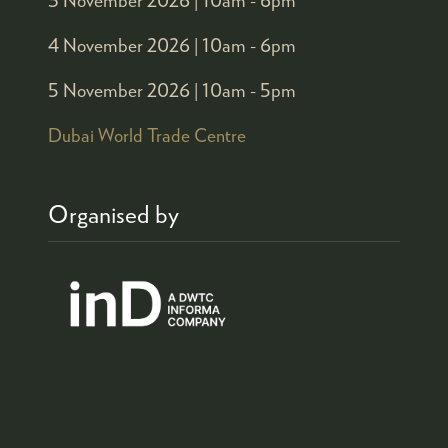
4 November 2026 |
10am - 6pm
5 November 2026 |
10am - 5pm
Dubai World Trade Centre
Organised by