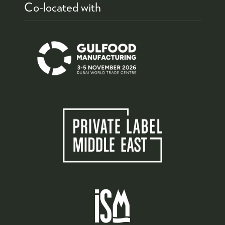
Co-located with