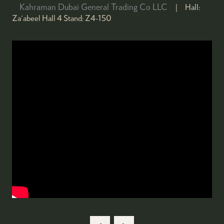
Kahraman Dubai General Trading Co LLC
Hall:
Za'abeel Hall 4
Stand:
Z4-150