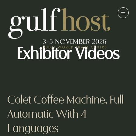
Exhibitor Videos
Colet Coffee Machine, Full
Automatic With 4
Languages