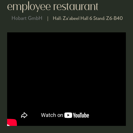
employee restaurant
Hobart GmbH
Hall:
Za'abeel Hall 6
Stand:
Z6-B40