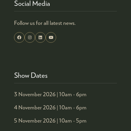
Social Media
Follow us for all latest news.
Show Dates
3 November 2026 |
10am - 6pm
4 November 2026 |
10am - 6pm
5 November 2026 |
10am - 5pm