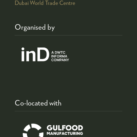
Dubai World Trade Centre
Organised by
Co-located with