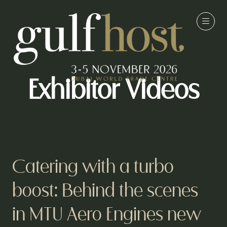
Exhibitor Videos
Catering with a turbo
boost: Behind the scenes
in MTU Aero Engines new