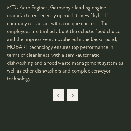
MTU Aero Engines, Germany's leading engine
manufacturer, recently opened its new "hybrid"
company restaurant with a unique concept. The
employees are thrilled about the eclectic food choice
and the impressive atmosphere. In the background,
HOBART technology ensures top performance in
terms of cleanliness: with a semi-automatic
dishwashing and a food waste management system as
well as other dishwashers and complex conveyor
technology.