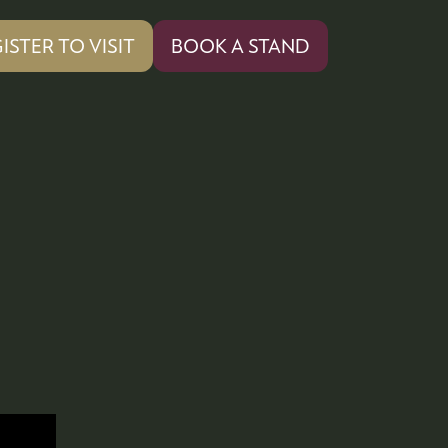
ISTER TO VISIT
BOOK A STAND
PENS
(OPENS
IN
A
W
NEW
)
TAB)