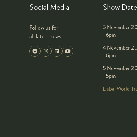
Social Media
Show Date
Follow us for
3 November 20
- 6pm
all latest news.
4 November 20
- 6pm
5 November 20
- 5pm
Dubai World Tr