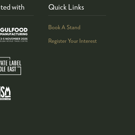
ted with
Quick Links
Book A Stand
Register Your Interest