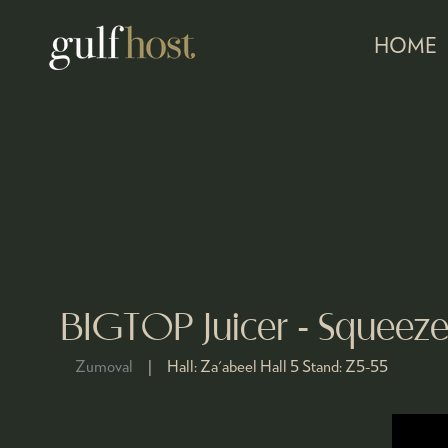
HOME
BIGTOP Juicer - Squeez
Zumoval
Hall:
Za'abeel Hall 5
Stand:
Z5-55