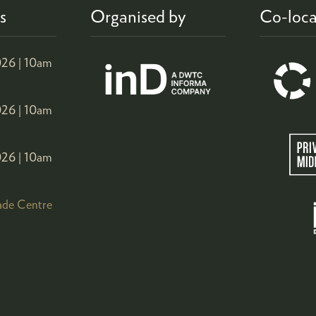
s
Organised by
Co-loca
26 |
10am
26 |
10am
26 |
10am
ade Centre