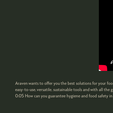
Araven wants to offer you the best solutions for your food
easy-to-use, versatile, sustainable tools and with all t
0:05 How can you guarantee hygiene and food safety in 