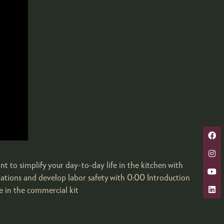
nt to simplify your day-to-day life in the kitchen with
ulations and develop labor safety with 0:00 Introduction
 in the commercial kit