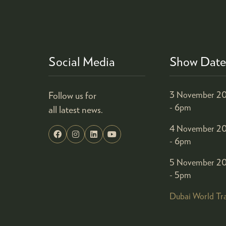
Social Media
Show Date
Follow us for
3 November 20
- 6pm
all latest news.
4 November 20
- 6pm
5 November 20
- 5pm
Dubai World Tr