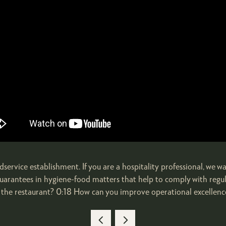
service establishment. If you are a hospitality professional, we wa
he guarantees in hygiene-food matters that help to comply with reg
the restaurant? 0:18 How can you improve operational excellence