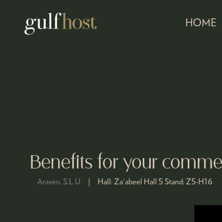
HOME
Benefits for your commer
Araven, S.L.U
Hall:
Za'abeel Hall 5
Stand:
Z5-H16