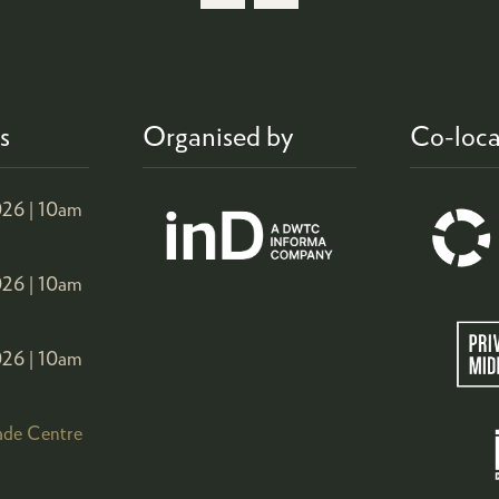
s
Organised by
Co-loca
26 |
10am
26 |
10am
26 |
10am
ade Centre