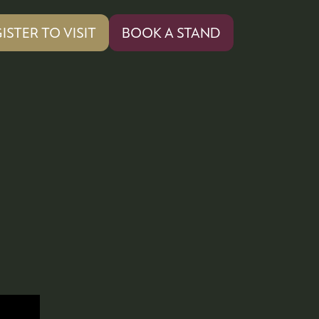
ISTER TO VISIT
BOOK A STAND
PENS
(OPENS
IN
A
W
NEW
)
TAB)