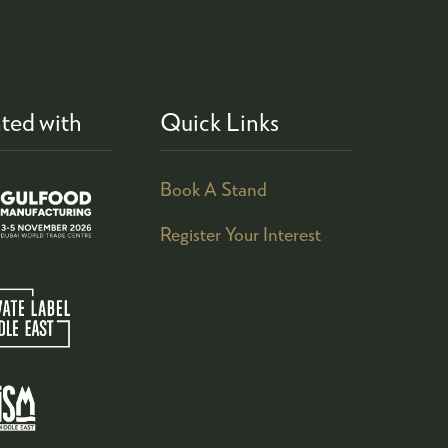
ted with
Quick Links
Book A Stand
Register Your Interest