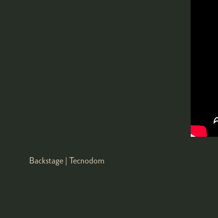
Backstage | Tecnodom