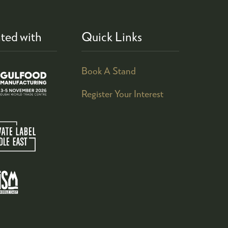
ted with
Quick Links
Book A Stand
Register Your Interest