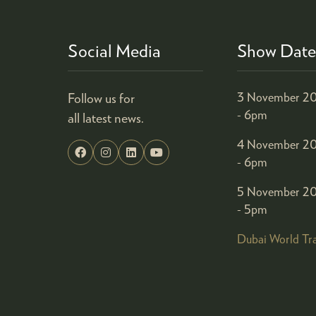
Social Media
Show Date
Follow us for
3 November 20
- 6pm
all latest news.
4 November 20
- 6pm
5 November 20
- 5pm
Dubai World Tr