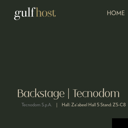
HOME
Backstage | Tecnodom
Tecnodom S.p.A.
Hall:
Za'abeel Hall 5
Stand:
Z5-C8