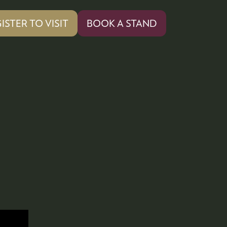
ISTER TO VISIT
BOOK A STAND
PENS
(OPENS
IN
A
W
NEW
)
TAB)