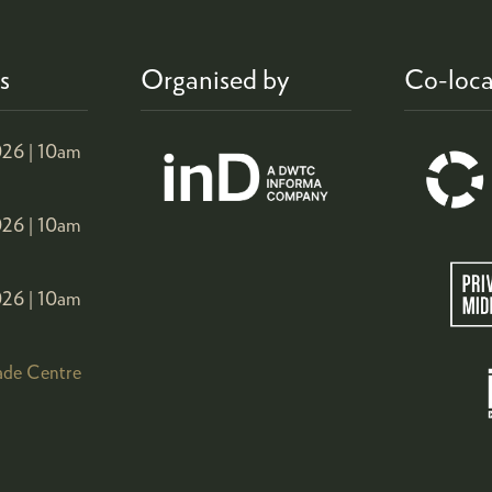
s
Organised by
Co-loca
26 |
10am
26 |
10am
26 |
10am
ade Centre