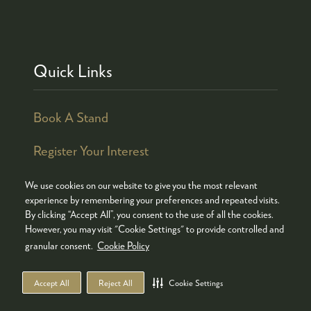
Quick Links
Book A Stand
Register Your Interest
We use cookies on our website to give you the most relevant
experience by remembering your preferences and repeated visits.
By clicking “Accept All”, you consent to the use of all the cookies.
© COPYRIGHT 2026
ADMISSION POLICY
However, you may visit "Cookie Settings" to provide controlled and
COOKIES POLICY
PRIVACY POLICY
granular consent.
Cookie Policy
TERMS & CONDITIONS
Accept All
Reject All
Cookie Settings
WEBSITE BY ASP