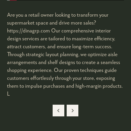
Are you a retail owner looking to transform your
supermarket space and drive more sales?
https://dinagrp.com Our comprehensive interior
design services are tailored to maximize efficiency,
attract customers, and ensure long-term success.
Through strategic layout planning, we optimize aisle
arrangements and shelf designs to create a seamless
shopping experience. Our proven techniques guide
customers effortlessly through your store, exposing
them to impulse purchases and high-margin products.
L