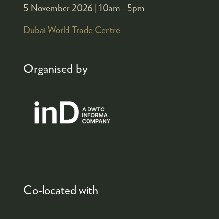
5 November 2026 |
10am - 5pm
Dubai World Trade Centre
Organised by
Co-located with