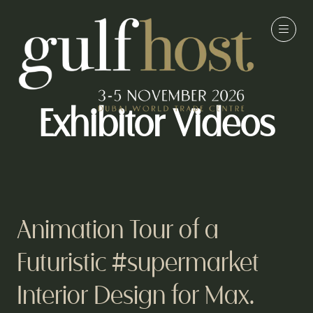
Exhibitor Videos
Animation Tour of a
Futuristic #supermarket
Interior Design for Max.