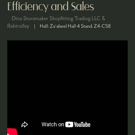
Efficiency and Sales
Dina Storemaker Shopfitting Trading LLC &
Rabtrolley
Hall:
Za'abeel Hall 4
Stand:
Z4-C58