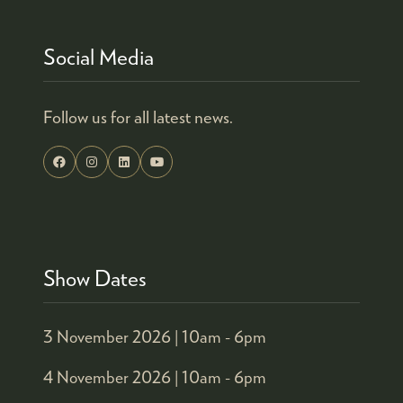
Social Media
Follow us for all latest news.
Show Dates
3 November 2026 |
10am - 6pm
4 November 2026 |
10am - 6pm