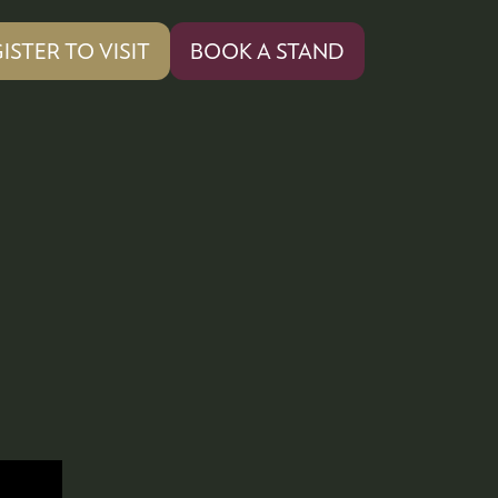
ISTER TO VISIT
BOOK A STAND
PENS
(OPENS
IN
A
W
NEW
)
TAB)