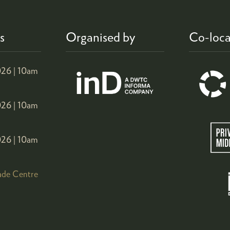
s
Organised by
Co-loca
26 |
10am
26 |
10am
26 |
10am
ade Centre