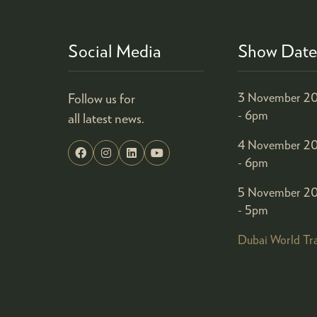
Social Media
Show Date
Follow us for
3 November 20
- 6pm
all latest news.
4 November 20
- 6pm
5 November 20
- 5pm
Dubai World Tr