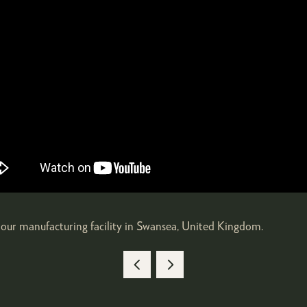
our manufacturing facility in Swansea, United Kingdom.