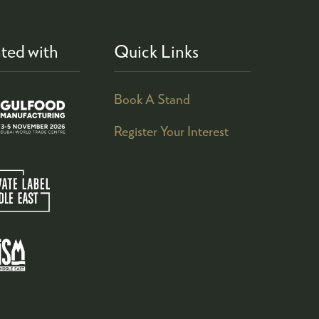
ted with
Quick Links
Book A Stand
Register Your Interest