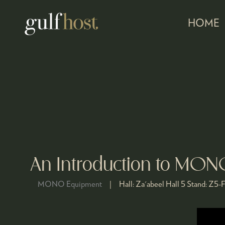
HOME
An Introduction to MO
MONO Equipment
Hall:
Za'abeel Hall 5
Stand:
Z5-