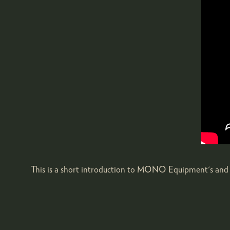
This is a short introduction to MONO Equipment's and 