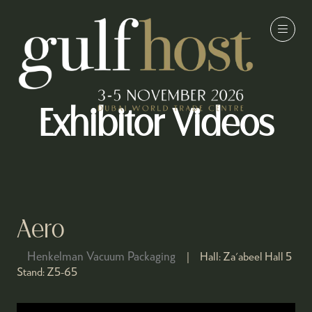
Exhibitor Videos
Aero
Henkelman Vacuum Packaging
Hall:
Za'abeel Hall 5
Stand:
Z5-65