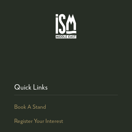
Quick Links
Book A Stand
Register Your Interest