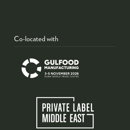
Co-located with