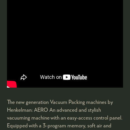
The new generation Vacuum Packing machines by
Henkelman: AERO An advanced and stylish
vacuuming machine with an easy-access control panel.
Equipped with a 3-program memory, soft air and