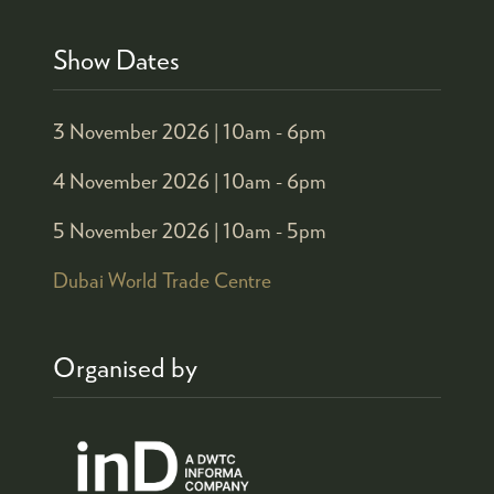
Show Dates
3 November 2026 |
10am - 6pm
4 November 2026 |
10am - 6pm
5 November 2026 |
10am - 5pm
Dubai World Trade Centre
Organised by