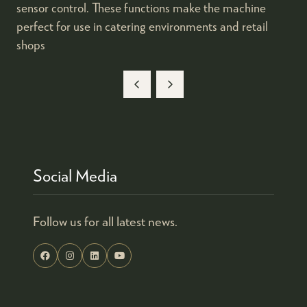
sensor control. These functions make the machine
perfect for use in catering environments and retail
shops
Social Media
Follow us for all latest news.