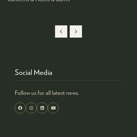
Social Media
Follow us for all latest news.