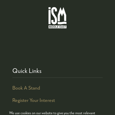
Quick Links
Book A Stand
Register Your Interest
We use cookies on our website to give you the most relevant