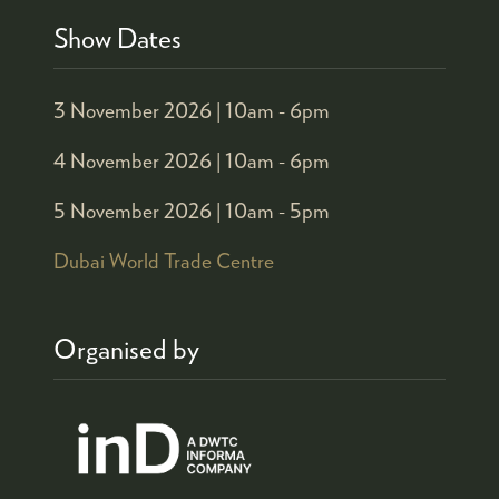
Show Dates
3 November 2026 |
10am - 6pm
4 November 2026 |
10am - 6pm
5 November 2026 |
10am - 5pm
Dubai World Trade Centre
Organised by