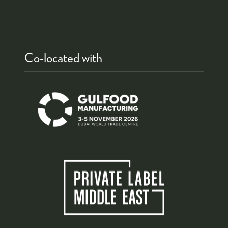
Co-located with