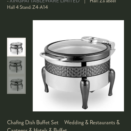
XINGPAI TABLEWARE LIMITED
Hall:
Za'abeel
Hall 4
Stand:
Z4-A14
Chafing Dish Buffet Set Wedding & Restaurants &
Canteens & Hotels & Buffet