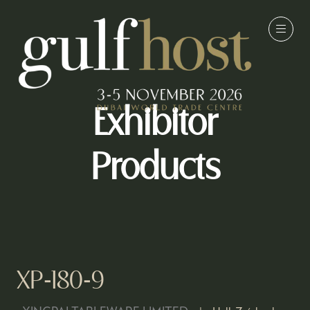
Exhibitor
Products
XP-180-9