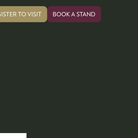
ISTER TO VISIT
BOOK A STAND
PENS
(OPENS
IN
A
W
NEW
)
TAB)