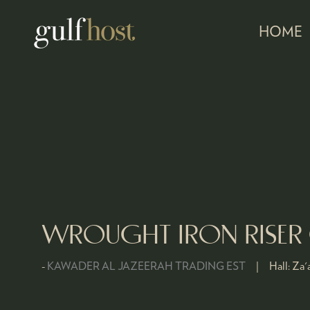
HOME
WROUGHT IRON RISER
KAWADER AL JAZEERAH TRADING EST
Hall:
Za'a