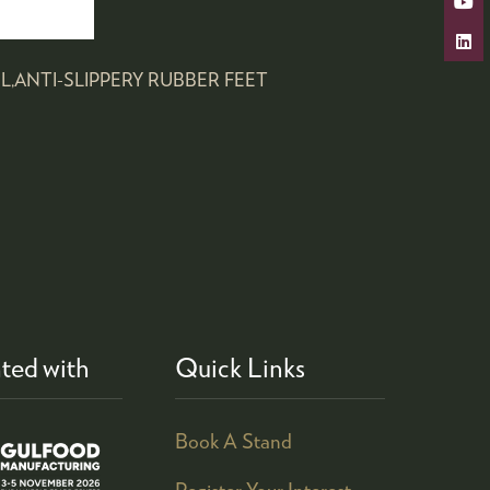
L,ANTI-SLIPPERY RUBBER FEET
ted with
Quick Links
Book A Stand
Register Your Interest