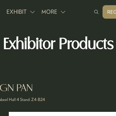
EXHIBIT
MORE
REG
SHOW
SHOW
(O
IN
SUBMENU
MORE
A
FOR:
MENU
NE
Exhibitor Products
EXHIBIT
ITEMS
TAB
 GN PAN
beel Hall 4
Stand:
Z4-B24