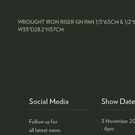
WROUGHT IRON RISER GN PAN 1/3*6.5CM & 1/2
W33*D28.2*H37CM
Social Media
Show Date
Follow us for
3 November 20
- 6pm
all latest news.