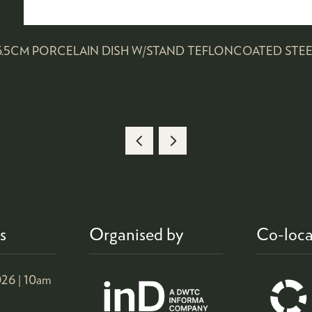
*6.5CM PORCELAIN DISH W/STAND TEFLONCOATED STEE
s
Organised by
Co-loca
26 |
10am