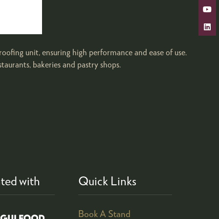
ng unit, ensuring high performance and ease of use.
staurants, bakeries and pastry shops.
ted with
Quick Links
Book A Stand