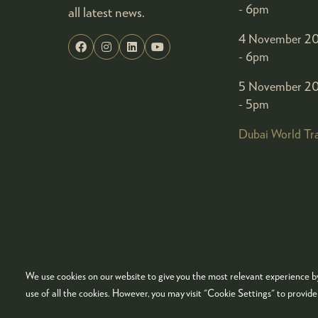
- 6pm
all latest news.
4 November 20
- 6pm
5 November 20
- 5pm
Dubai World Tr
We use cookies on our website to give you the most relevant experience by
© COPYRIGHT 2026
ADMISSION POLICY
COO
use of all the cookies. However, you may visit "Cookie Settings" to provid