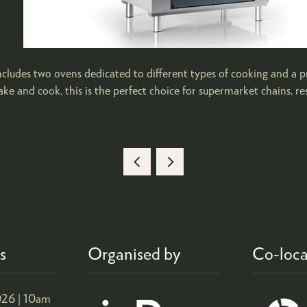
 ovens dedicated to different types of cooking and a proofi
ke and cook, this is the perfect choice for supermarket chains, re
s
Organised by
Co-loca
26 |
10am