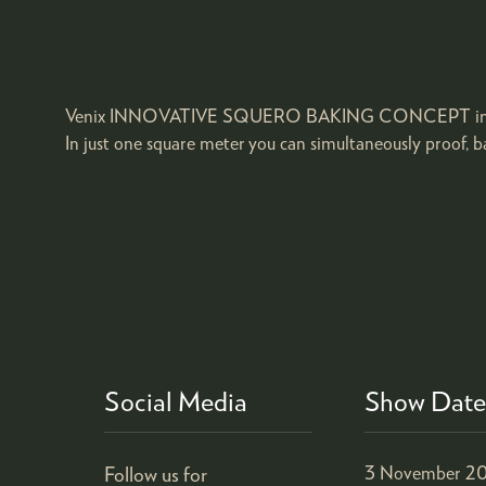
Venix INNOVATIVE SQUERO BAKING CONCEPT includes two
In just one square meter you can simultaneously proof, ba
Social Media
Show Date
Follow us for
3 November 20