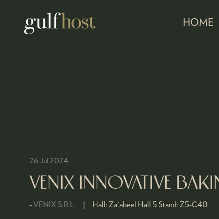
HOME
26 Jul 2024
VENIX INNOVATIVE BA
VENIX S.R.L.
Hall:
Za'abeel Hall 5
Stand:
Z5-C40