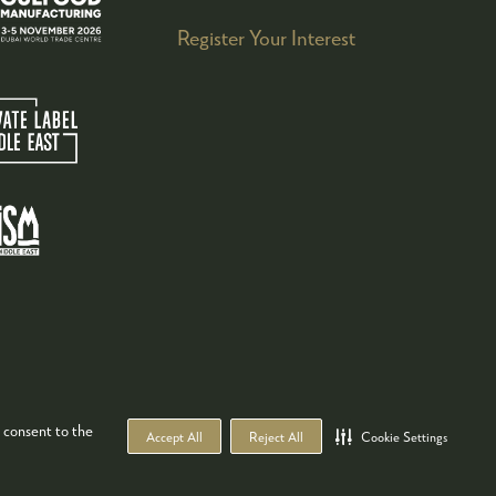
Register Your Interest
 consent to the
Accept All
Reject All
Cookie Settings
WEBSITE BY ASP