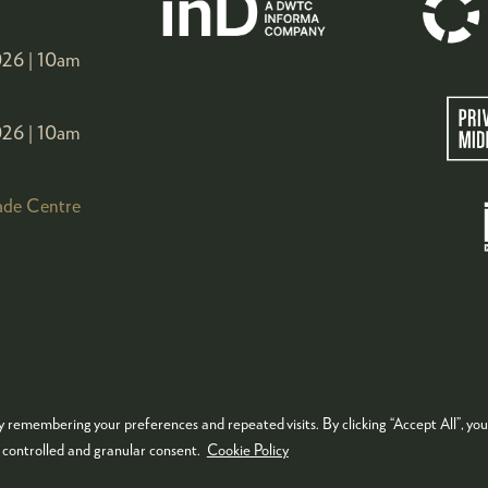
26 |
10am
26 |
10am
ade Centre
 remembering your preferences and repeated visits. By clicking “Accept All”, you
KIES POLICY
PRIVACY POLICY
TERMS & CONDITIONS
e controlled and granular consent.
Cookie Policy