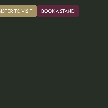
ISTER TO VISIT
BOOK A STAND
PENS
(OPENS
IN
A
W
NEW
)
TAB)