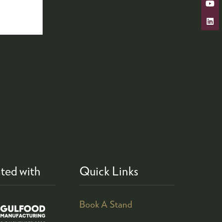
ted with
Quick Links
Book A Stand