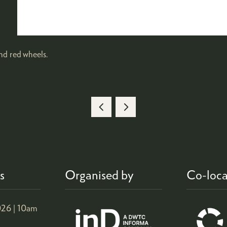
d red wheels.
s
Organised by
Co-loca
26 |
10am