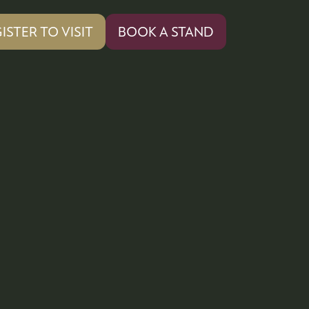
ISTER TO VISIT
BOOK A STAND
PENS
(OPENS
IN
A
W
NEW
)
TAB)