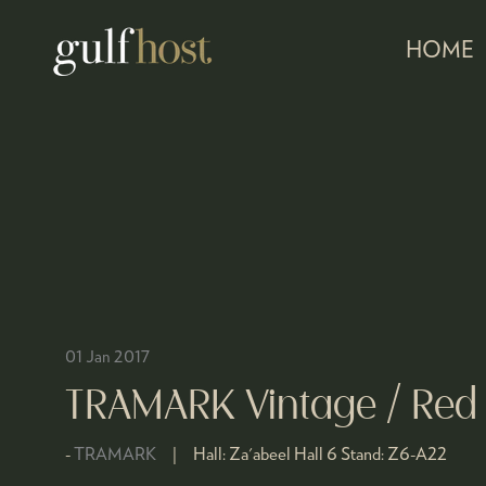
HOME
01 Jan 2017
TRAMARK Vintage / Red
TRAMARK
Hall:
Za'abeel Hall 6
Stand:
Z6-A22