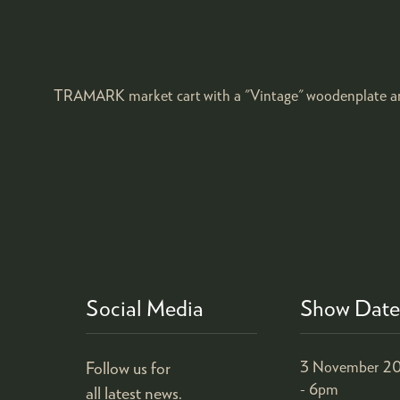
TRAMARK market cart with a "Vintage" woodenplate an
Social Media
Show Date
Follow us for
3 November 20
- 6pm
all latest news.