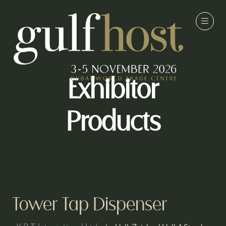
Exhibitor
Products
Tower Tap Dispenser