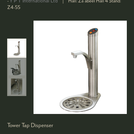
Y P T International Ltd
Hall:
Za'abeel Hall 4
Stand:
Z4-55
Tower Tap Dispenser