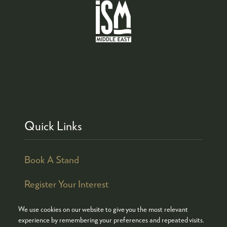
Quick Links
Book A Stand
Register Your Interest
We use cookies on our website to give you the most relevant
experience by remembering your preferences and repeated visits.