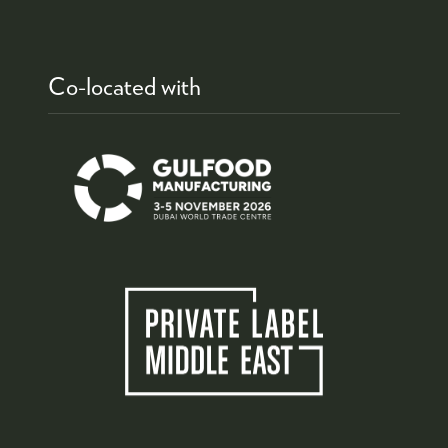
Co-located with