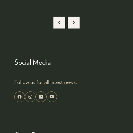
Social Media
Follow us for all latest news.