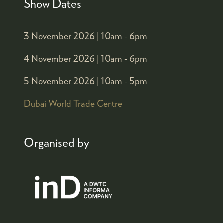
Show Dates
3 November 2026 |
10am - 6pm
4 November 2026 |
10am - 6pm
5 November 2026 |
10am - 5pm
Dubai World Trade Centre
Organised by