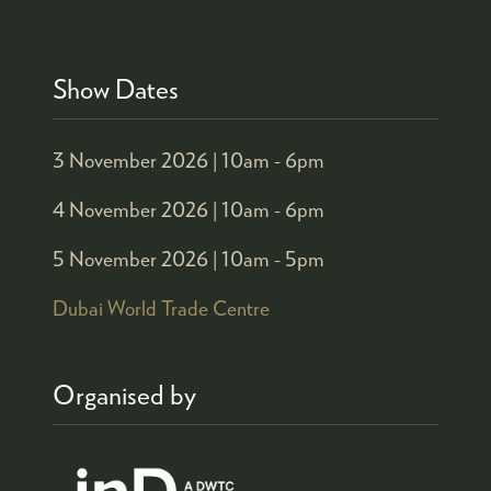
Show Dates
3 November 2026 |
10am - 6pm
4 November 2026 |
10am - 6pm
5 November 2026 |
10am - 5pm
Dubai World Trade Centre
Organised by