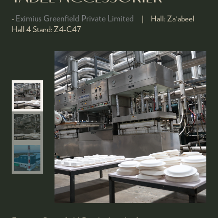
Eximius Greenfield Private Limited
Hall:
Za'abeel
Hall 4
Stand:
Z4-C47