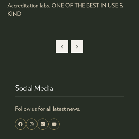
Accreditation labs. ONE OF THE BEST IN USE &
KIND.
Social Media
Follow us for all latest news.