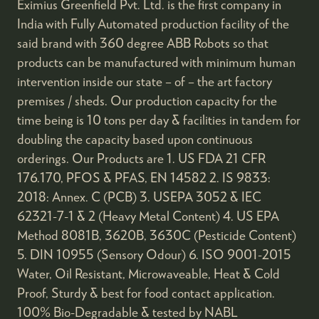
Eximius Greenfield Pvt. Ltd. is the first company in
India with Fully Automated production facility of the
said brand with 360 degree ABB Robots so that
products can be manufactured with minimum human
intervention inside our state – of – the art factory
premises / sheds. Our production capacity for the
time being is 10 tons per day & facilities in tandem for
doubling the capacity based upon continuous
orderings. Our Products are 1. US FDA 21 CFR
176.170, PFOS & PFAS, EN 14582 2. IS 9833:
2018: Annex. C (PCB) 3. USEPA 3052 & IEC
62321-7-1 & 2 (Heavy Metal Content) 4. US EPA
Method 8081B, 3620B, 3630C (Pesticide Content)
5. DIN 10955 (Sensory Odour) 6. ISO 9001-2015
Water, Oil Resistant, Microwaveable, Heat & Cold
Proof, Sturdy & best for food contact application.
100% Bio-Degradable & tested by NABL