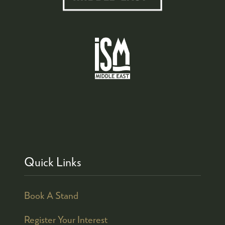
Quick Links
Book A Stand
Register Your Interest