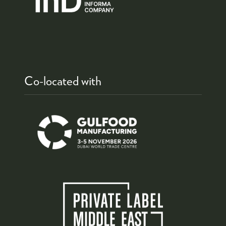
Co-located with