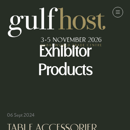
Exhibitor
Products
06 Sept 2024
TABLE ACCESSORIER