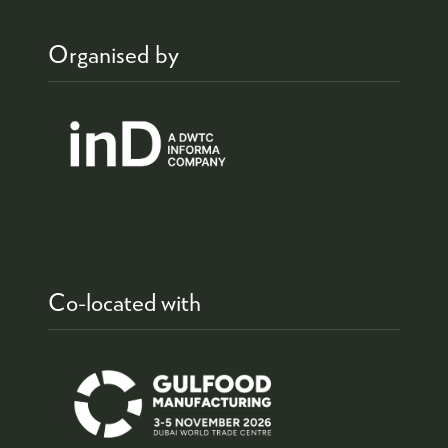
Organised by
Co-located with