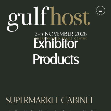
Exhibitor
Products
SUPERMARKET CABINET