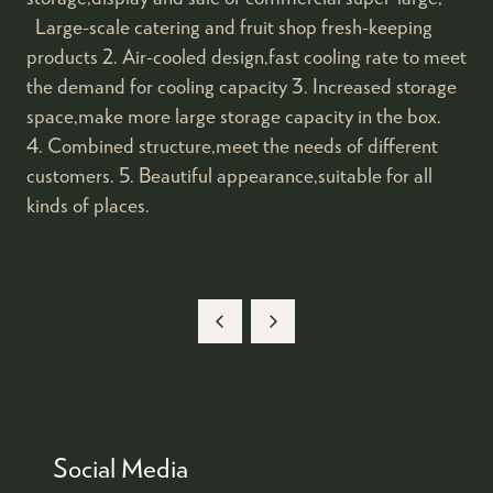
Large-scale catering and fruit shop fresh-keeping
products 2. Air-cooled design,fast cooling rate to meet
the demand for cooling capacity 3. Increased storage
space,make more large storage capacity in the box.
4. Combined structure,meet the needs of different
customers. 5. Beautiful appearance,suitable for all
kinds of places.
Social Media