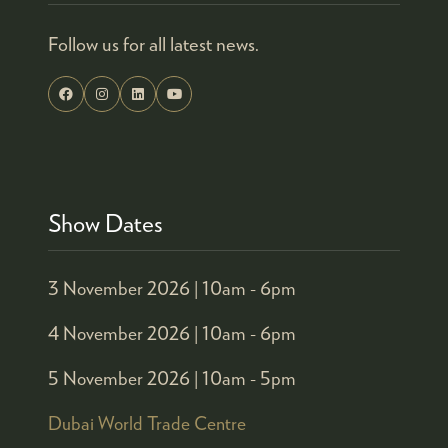
Follow us for all latest news.
Show Dates
3 November 2026 |
10am - 6pm
4 November 2026 |
10am - 6pm
5 November 2026 |
10am - 5pm
Dubai World Trade Centre