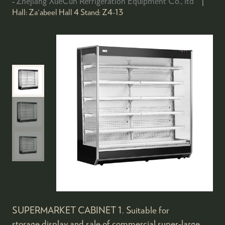
Zhejiang XueCun Refrigeration Equipment Co., ltd
Hall:
Za'abeel Hall 4
Stand:
Z4-13
SUPERMARKET CABINET 1. Suitable for
storage,display and sale of commercial super-large,