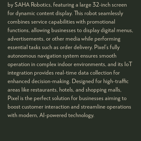
by SAHA Robotics, featuring a large 32-inch screen
for dynamic content display. This robot seamlessly
combines service capabilities with promotional
functions, allowing businesses to display digital menus,
advertisements, or other media while performing
essential tasks such as order delivery. Pixel’s fully
autonomous navigation system ensures smooth
operation in complex indoor environments, and its IoT
integration provides real-time data collection for
enhanced decision-making. Designed for high-traffic
areas like restaurants, hotels, and shopping malls,
Pixel is the perfect solution for businesses aiming to
boost customer interaction and streamline operations
with modern, AI-powered technology.