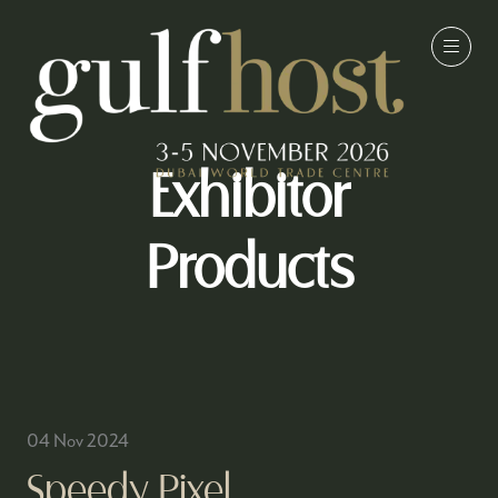
Exhibitor
Products
04 Nov 2024
Speedy Pixel