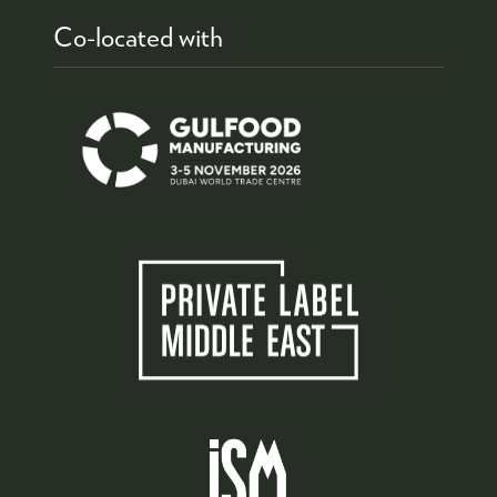
Co-located with