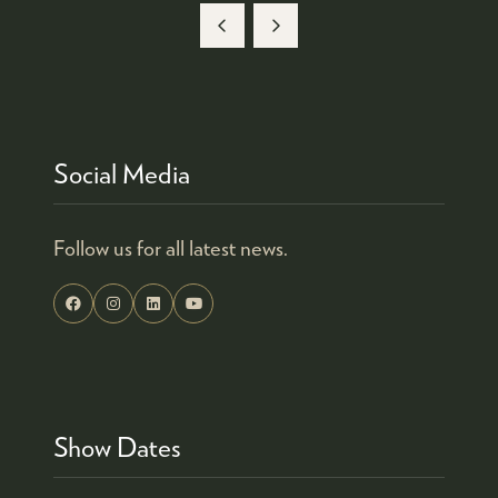
Social Media
Follow us for all latest news.
Show Dates