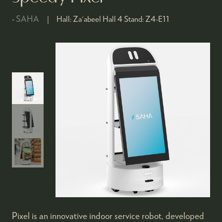
SAHA
Hall:
Za'abeel Hall 4
Stand:
Z4-E11
Pixel is an innovative indoor service robot, developed