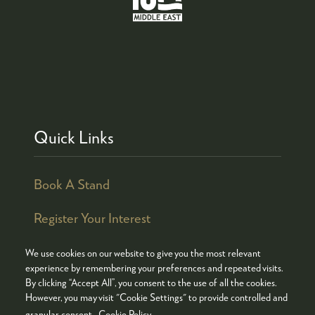
Quick Links
Book A Stand
Register Your Interest
We use cookies on our website to give you the most relevant
experience by remembering your preferences and repeated visits.
By clicking “Accept All”, you consent to the use of all the cookies.
© COPYRIGHT 2026
ADMISSION POLICY
However, you may visit "Cookie Settings" to provide controlled and
COOKIES POLICY
PRIVACY POLICY
granular consent.
Cookie Policy