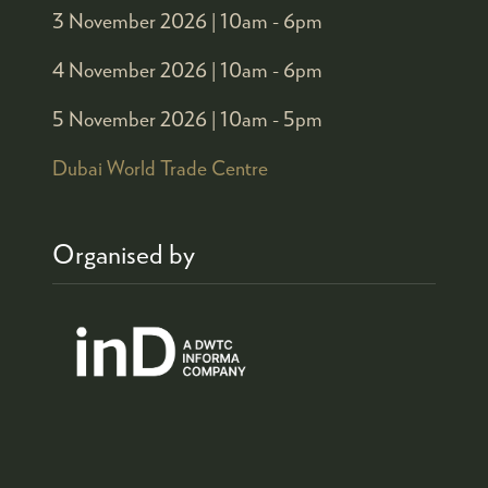
3 November 2026 |
10am - 6pm
4 November 2026 |
10am - 6pm
5 November 2026 |
10am - 5pm
Dubai World Trade Centre
Organised by