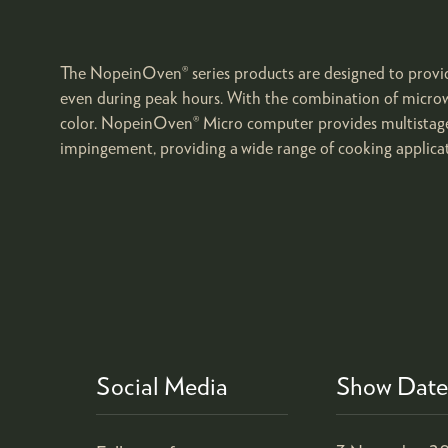
The NopeinOven® series products are designed to provide
even during peak hours. With the combination of microw
color. NopeinOven® Micro computer provides multistages 
impingement, providing a wide range of cooking applicat
Social Media
Show Date