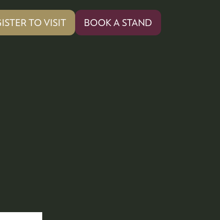
ISTER TO VISIT
BOOK A STAND
PENS
(OPENS
IN
A
W
NEW
)
TAB)