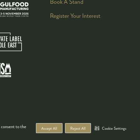
Book A Stand
Register Your Interest
 consent to the
Accept All
Reject All
Cookie Settings
WEBSITE BY ASP