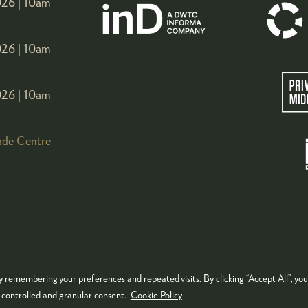
26 |
10am
26 |
10am
26 |
10am
ade Centre
 remembering your preferences and repeated visits. By clicking “Accept All”, you
KIES POLICY
PRIVACY POLICY
TERMS & CONDITIONS
e controlled and granular consent.
Cookie Policy