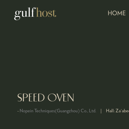
HOME
SPEED OVEN
Nopein Techniques(Guangzhou) Co., Ltd.
Hall:
Za'abee