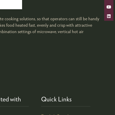
 cooking solutions, so that operators can still be handy
 food heated fast, evenly and crisp with attractive
ination settings of microwave, vertical hot air
ted with
Quick Links