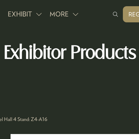
EXHIBIT
MORE
REG
SHOW
SHOW
(O
IN
SUBMENU
MORE
A
FOR:
MENU
NE
Exhibitor Products
EXHIBIT
ITEMS
TAB
l Hall 4
Stand:
Z4-A16