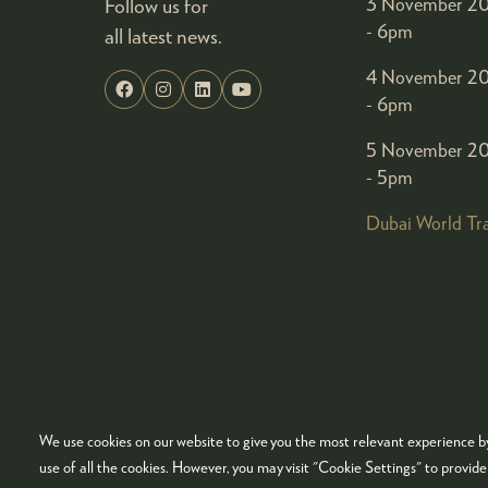
Follow us for
3 November 20
- 6pm
all latest news.
4 November 20
- 6pm
5 November 20
- 5pm
Dubai World Tr
We use cookies on our website to give you the most relevant experience by
© COPYRIGHT 2026
ADMISSION POLICY
COO
use of all the cookies. However, you may visit "Cookie Settings" to provid