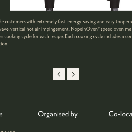
 customers with extremely fast, energy-saving and easy tooperate
ave, vertical hot air impingement, NopeinOven® speed oven makes
cooking cycle for each recipe. Each cooking cycle includes a comb
ion.
s
Organised by
Co-loca