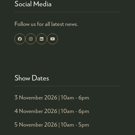
Social Media
Follow us for all latest news.
Show Dates
3 November 2026 |
10am - 6pm
4 November 2026 |
10am - 6pm
5 November 2026 |
10am - 5pm