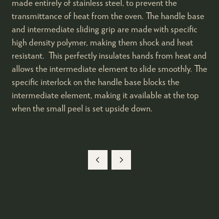
made entirely of stainless steel, to prevent the
transmittance of heat from the oven. The handle base
and intermediate sliding grip are made with specific
high density polymer, making them shock and heat
resistant. This perfectly insulates hands from heat and
allows the intermediate element to slide smoothly. The
specific interlock on the handle base blocks the
intermediate element, making it available at the top
when the small peel is set upside down.