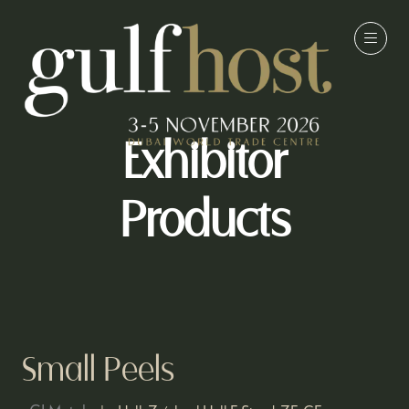
Exhibitor
Products
Small Peels