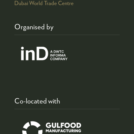
Dubai World Trade Centre
Organised by
Co-located with