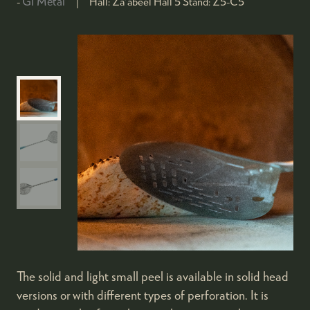
GI Metal
Hall:
Za'abeel Hall 5
Stand:
Z5-C5
The solid and light small peel is available in solid head
versions or with different types of perforation. It is