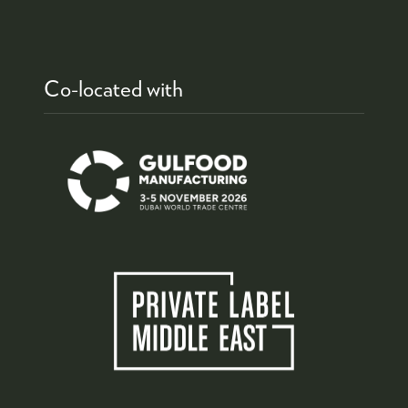
Co-located with