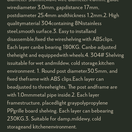
wirediameter 3.0mm, gapdistance 17mm,
postdiameter 25.4mm andthickness 1.2mm.2. High
qualitymaterial 304containing 8Nistainless
steel,smooth surface.3. Easy to installand
disassemble,fixed the wireshelving with ABSclips.
Each layer canbe bearing 180KG. Canbe adjusted
theheight and equippedwith wheels.4. 304# Shelving
issuitable for wet andmildew, cold storage,kitchen
environment. 1. Round post diameter30.5mm, and
fixed theframe with ABS clips.Each layer can
beadjusted to threeheights. The post andframe are
with 1.0mmmetal pipe inside.2. Each layer
framestructure, placedlight graypolypropylene
PPgrille board shelving. Each layer can bebearing
230KG.3. Suitable for damp,mildewy, cold
storageand kitchenenvironment.