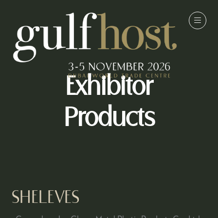
Exhibitor
Products
SHELEVES