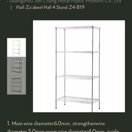
Guangzhou Jun Chang Metal Plastic Products Co., Ltd
Hall:
Za'abeel Hall 4
Stand:
Z4-B19
1. Main wire diameter6.0mm, strengthenwire
diameter 5.0mm,wave wire diameter4.0mm, guide