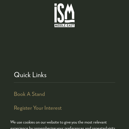
Quick Links
Book A Stand
Register Your Interest
We use cookies on our website to give you the most relevant
experience by remembering your preferences and repeated visits.