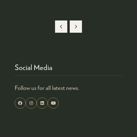
Social Media
Follow us for all latest news.