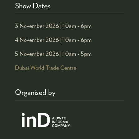
Show Dates
3 November 2026 |
10am - 6pm
4 November 2026 |
10am - 6pm
5 November 2026 |
10am - 5pm
Dubai World Trade Centre
Organised by