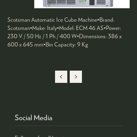
Scotsman Automatic Ice Cube Machine•Brand:
Scotsman•Make: Italy•Model: ECM 46 AS•Power:
230 V / 50 Hz / 1 Ph / 400 W•Dimensions: 386 x
600 x 645 mm•Bin Capacity: 9 Kg
Social Media