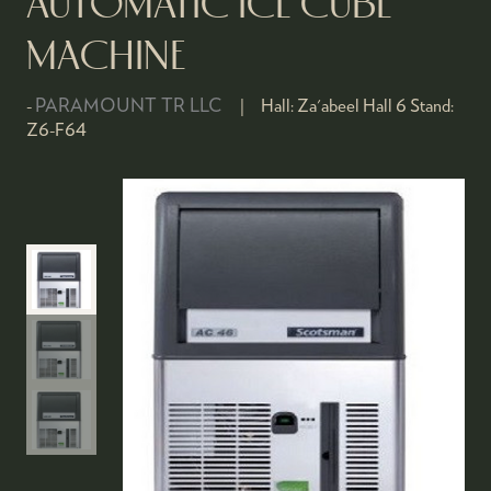
AUTOMATIC ICE CUBE
MACHINE
PARAMOUNT TR LLC
Hall:
Za'abeel Hall 6
Stand:
Z6-F64