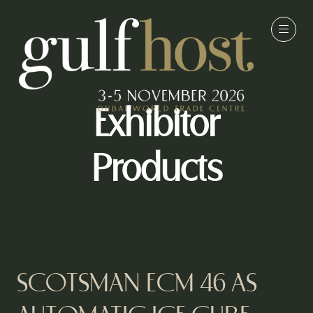
Exhibitor
Products
SCOTSMAN ECM 46 AS