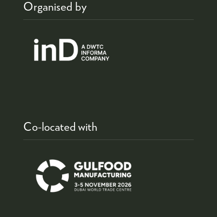
Organised by
Co-located with