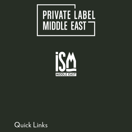
Quick Links