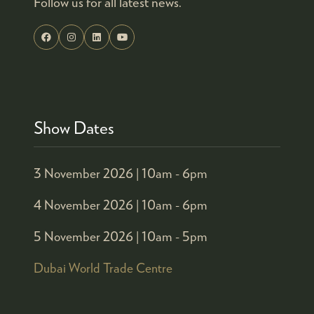
Follow us for all latest news.
Show Dates
3 November 2026 |
10am - 6pm
4 November 2026 |
10am - 6pm
5 November 2026 |
10am - 5pm
Dubai World Trade Centre