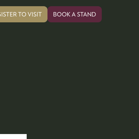
ISTER TO VISIT
BOOK A STAND
PENS
(OPENS
IN
A
W
NEW
)
TAB)