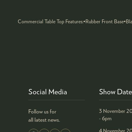
Commercial Table Top Features:•Rubber Front Base•Bl
Social Media
Show Date
Follow us for
3 November 20
- 6pm
all latest news.
4 November 20