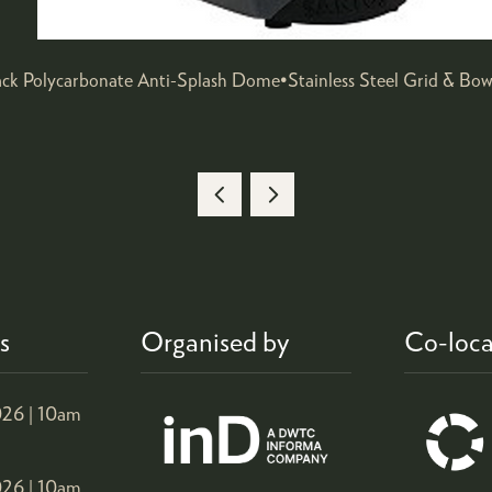
ack Polycarbonate Anti-Splash Dome•Stainless Steel Grid & Bo
s
Organised by
Co-loca
26 |
10am
26 |
10am