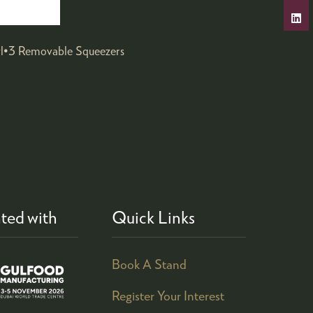
wl•3 Removable Squeezers
ted with
Quick Links
Book A Stand
Register Your Interest