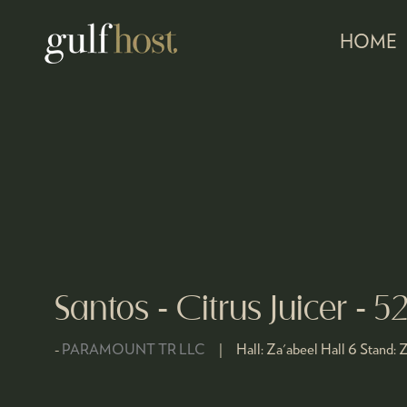
HOME
Santos - Citrus Juicer - 5
PARAMOUNT TR LLC
Hall:
Za'abeel Hall 6
Stand:
Z