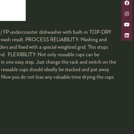
undercounter dishwasher with built-in TOP-DRY
 wash result.­­­­ PROCESS RELIABILITY: Washing and
s and fixed with a special weighted grid. This stops
and. FLEXIBILITY: Not only reusable cups can be
 one easy step. Just change the rack and switch on the
eusable cups should ideally be stacked and put away
t. Now you do not lose any valuable time drying the cups.