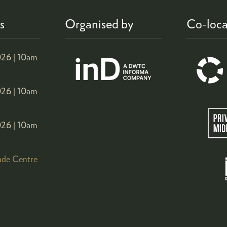
s
Organised by
Co-loca
26 |
10am
26 |
10am
26 |
10am
ade Centre