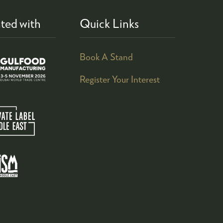
ted with
Quick Links
Book A Stand
Register Your Interest