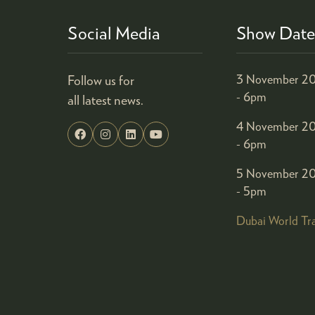
Social Media
Show Date
Follow us for
3 November 20
- 6pm
all latest news.
4 November 20
- 6pm
5 November 20
- 5pm
Dubai World Tr