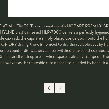
ALL TIMES: The combination of a HOBART PREMAX GP / FP 
HYLINE plastic rinse aid HLP-7000 delivers a perfectly hygienic
 cup rack, the cups are simply placed upside down onto the holder
TOP-DRY drying, there is no need to dry the reusable cups by h
ndercounter dishwashers can be switched between these modes in
a small wash up area – where space is already cramped – the r
le, however, as the reuseable cups needed to be dried by hand firs