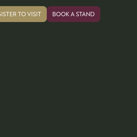
ISTER TO VISIT
BOOK A STAND
PENS
(OPENS
IN
A
W
NEW
)
TAB)