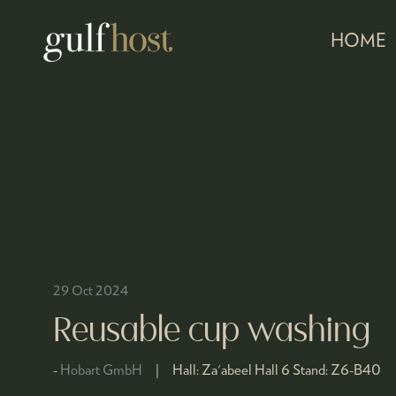
HOME
29 Oct 2024
Reusable cup washing
Hobart GmbH
Hall:
Za'abeel Hall 6
Stand:
Z6-B40