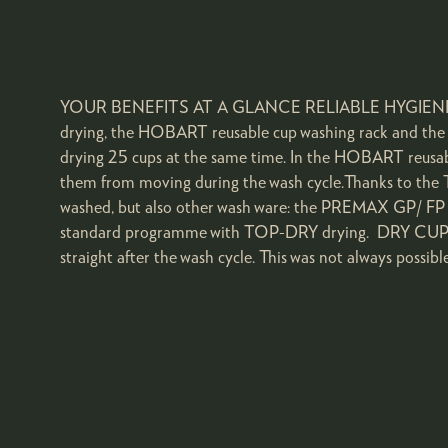
YOUR BENEFITS AT A GLANCE RELIABLE HYGIENE AT 
drying, the HOBART reusable cup washing rack and the 
drying 25 cups at the same time. In the HOBART reusable
them from moving during the wash cycle.Thanks to the 
washed, but also other wash ware: the PREMAX GP/ FP u
standard programme with TOP-DRY drying. DRY CUPS: In 
straight after the wash cycle. This was not always possib