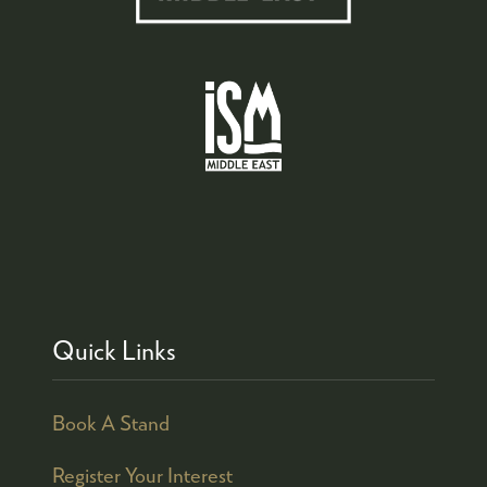
Quick Links
Book A Stand
Register Your Interest