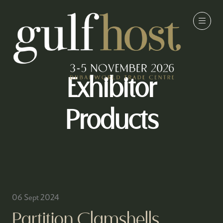
Exhibitor
Products
06 Sept 2024
Partition Clamshells