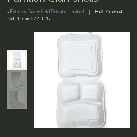
Eximius Greenfield Private Limited
Hall:
Za'abeel
Hall 4
Stand:
Z4-C47