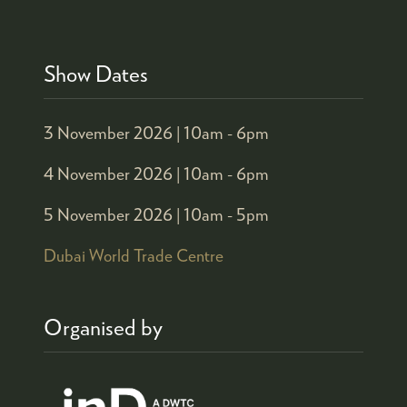
Show Dates
3 November 2026 |
10am - 6pm
4 November 2026 |
10am - 6pm
5 November 2026 |
10am - 5pm
Dubai World Trade Centre
Organised by