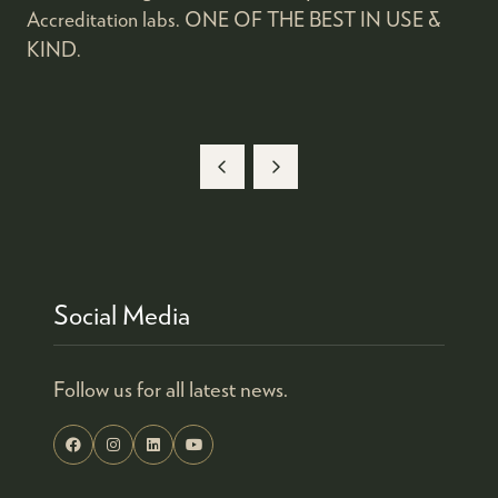
Accreditation labs. ONE OF THE BEST IN USE &
KIND.
Social Media
Follow us for all latest news.