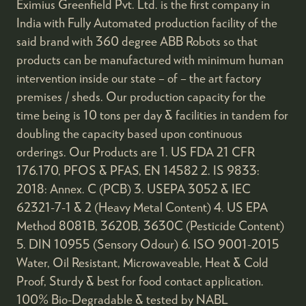
Eximius Greenfield Pvt. Ltd. is the first company in
India with Fully Automated production facility of the
said brand with 360 degree ABB Robots so that
products can be manufactured with minimum human
intervention inside our state – of – the art factory
premises / sheds. Our production capacity for the
time being is 10 tons per day & facilities in tandem for
doubling the capacity based upon continuous
orderings. Our Products are 1. US FDA 21 CFR
176.170, PFOS & PFAS, EN 14582 2. IS 9833:
2018: Annex. C (PCB) 3. USEPA 3052 & IEC
62321-7-1 & 2 (Heavy Metal Content) 4. US EPA
Method 8081B, 3620B, 3630C (Pesticide Content)
5. DIN 10955 (Sensory Odour) 6. ISO 9001-2015
Water, Oil Resistant, Microwaveable, Heat & Cold
Proof, Sturdy & best for food contact application.
100% Bio-Degradable & tested by NABL