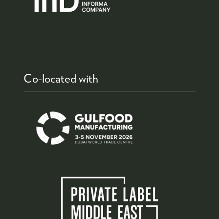
Co-located with