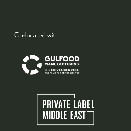
Co-located with