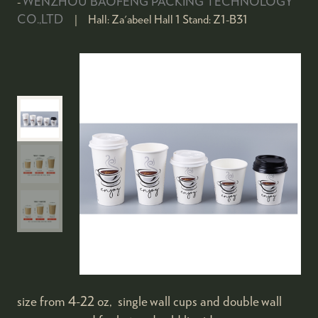
WENZHOU BAOFENG PACKING TECHNOLOGY
CO.,LTD
Hall:
Za'abeel Hall 1
Stand:
Z1-B31
size from 4-22 oz, single wall cups and double wall