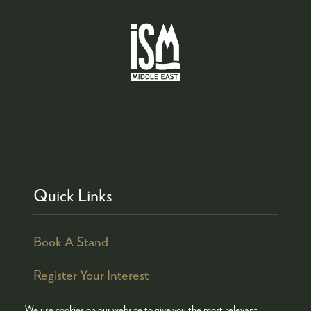
Quick Links
Book A Stand
Register Your Interest
We use cookies on our website to give you the most relevant