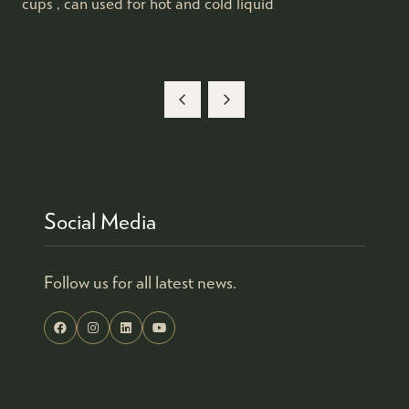
cups , can used for hot and cold liquid
Social Media
Follow us for all latest news.