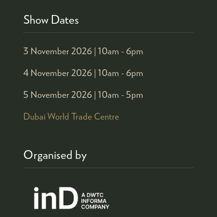
Show Dates
3 November 2026 |
10am - 6pm
4 November 2026 |
10am - 6pm
5 November 2026 |
10am - 5pm
Dubai World Trade Centre
Organised by