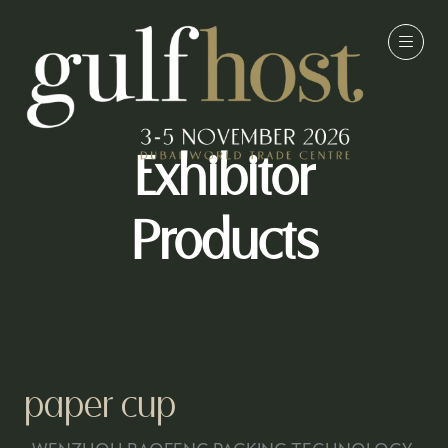
Exhibitor
Products
paper cup