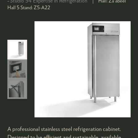
Studio 54 Expertise in Refrigeration
Hall:
Za'abeel
Hall 5
Stand:
Z5-A22
A professional stainless steel refrigeration cabinet.
Designed to be efficient and sustainable, available