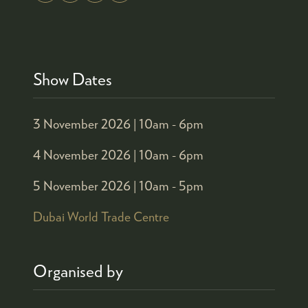
Show Dates
3 November 2026 |
10am - 6pm
4 November 2026 |
10am - 6pm
5 November 2026 |
10am - 5pm
Dubai World Trade Centre
Organised by