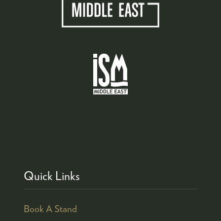
Quick Links
Book A Stand