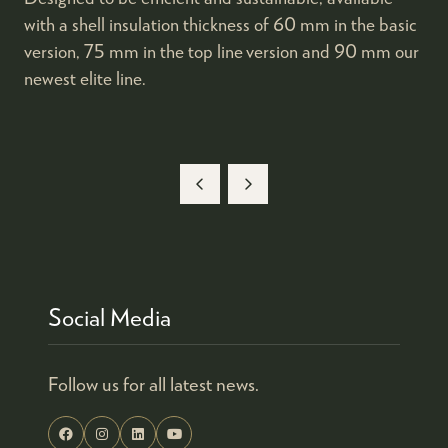
with a shell insulation thickness of 60 mm in the basic
version, 75 mm in the top line version and 90 mm our
newest elite line.
Social Media
Follow us for all latest news.