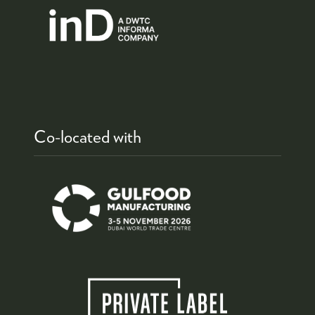
Co-located with