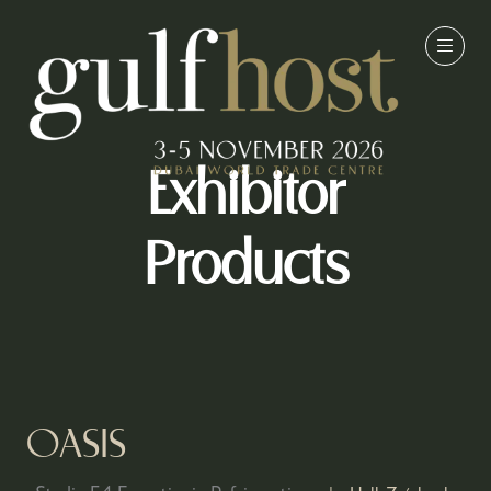
Exhibitor
Products
OASIS