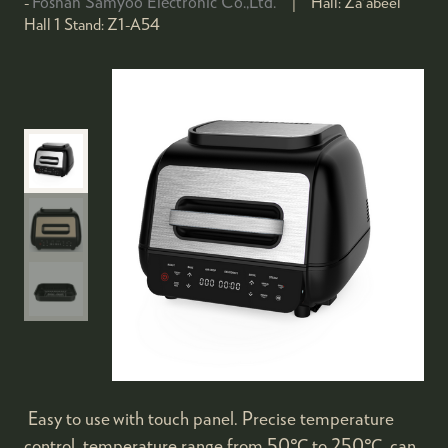
Foshan Samyoo Electronic Co.,Ltd.
Hall:
Za'abeel
Hall 1
Stand:
Z1-A54
Easy to use with touch panel. Precise temperature
control, temperature range from 50℃ to 250℃, can