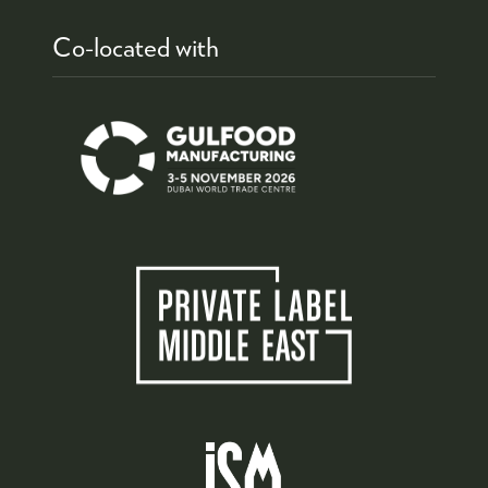
Co-located with