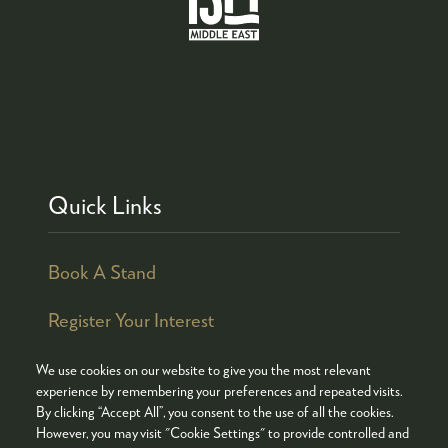
Quick Links
Book A Stand
Register Your Interest
We use cookies on our website to give you the most relevant
experience by remembering your preferences and repeated visits.
By clicking “Accept All”, you consent to the use of all the cookies.
© COPYRIGHT 2026
ADMISSION POLICY
However, you may visit "Cookie Settings" to provide controlled and
COOKIES POLICY
PRIVACY POLICY