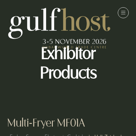
Exhibitor
Products
Multi-Fryer MF01A