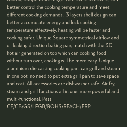
better control the cooking temperature and meet
different cooking demands. 3 layers shell design can
better accumulate energy and lock cooking
temperature effectively, heating will be faster and
cooking safer. Unique Square symmetrical airflow and
oil leaking direction baking pan, match with the 3D
hot air generated on top which can cooking food
withour turn over, cooking will be more easy. Unique
aluminium die casting cooking pan, can grill and steam
in one pot, no need to put extra grill pan to save space
and cost. All accessories are dishwasher safe. Air fry,
steam and grill functions all in one, more powerful and
multi-functional. Pass
CE/CB/GS/LFGB/ROHS/REACH/ERP.