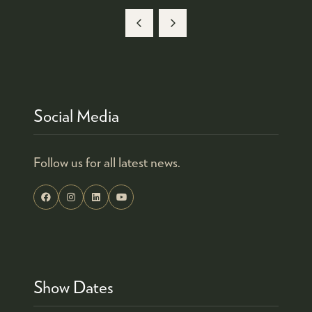
Social Media
Follow us for all latest news.
Show Dates