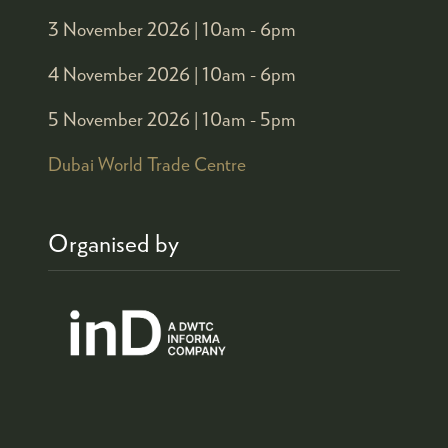
3 November 2026 |
10am - 6pm
4 November 2026 |
10am - 6pm
5 November 2026 |
10am - 5pm
Dubai World Trade Centre
Organised by