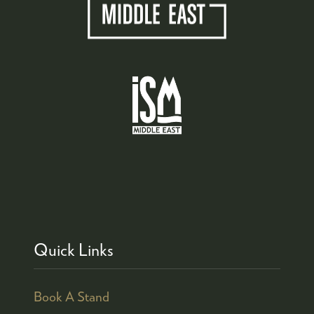
Quick Links
Book A Stand