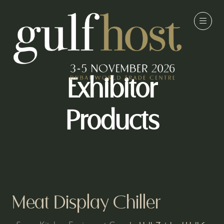
Exhibitor
Products
Meat Display Chiller