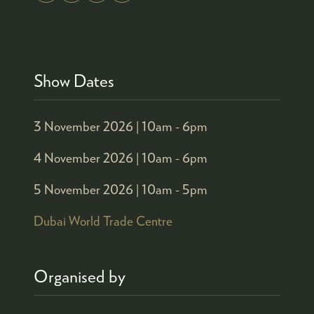
Show Dates
3 November 2026 |
10am - 6pm
4 November 2026 |
10am - 6pm
5 November 2026 |
10am - 5pm
Dubai World Trade Centre
Organised by