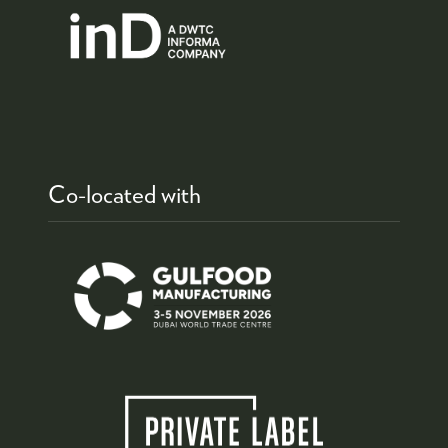
Co-located with