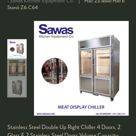
Sawas Kitchen Equipment Co.
Hall:
Za'abeel Hall 6
Stand:
Z6-C64
Stainless Steel Double Up Right Chiller 4 Doors, 2
Glass & 2 Stainless Steel Doors Volume Capacity: