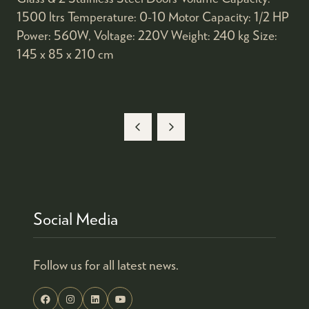
1500 ltrs Temperature: 0-10 Motor Capacity: 1/2 HP
Power: 560W, Voltage: 220V Weight: 240 kg Size:
145 x 85 x 210 cm
Social Media
Follow us for all latest news.