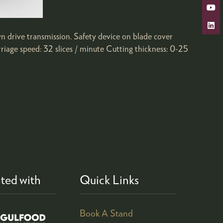
wn drive transmission. Safety device on blade cover
iage speed: 32 slices / minute Cutting thickness: 0-25
ted with
Quick Links
Book A Stand