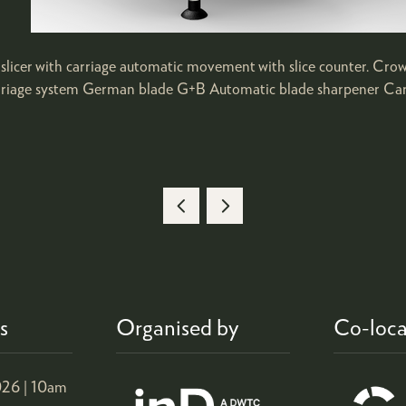
ty slicer with carriage automatic movement with slice counter. Cro
carriage system German blade G+B Automatic blade sharpener Carr
s
Organised by
Co-loca
26 |
10am