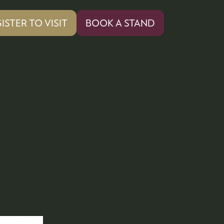
ISTER TO VISIT
BOOK A STAND
PENS
(OPENS
IN
A
W
NEW
)
TAB)