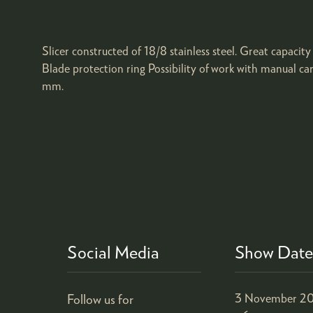
Slicer constructed of 18/8 stainless steel. Great capaci
Blade protection ring Possibility of work with manual 
mm.
Social Media
Show Date
Follow us for
3 November 20