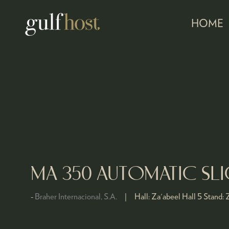
HOME
MA 350 AUTOMATIC SLI
Braher Internacional, S.A.
Hall:
Za'abeel Hall 5
Stand:
Z