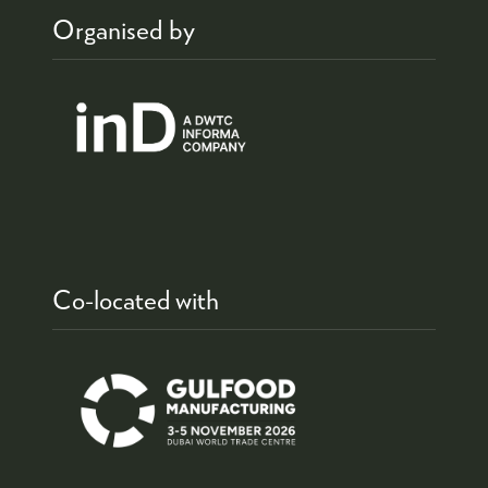
Organised by
Co-located with