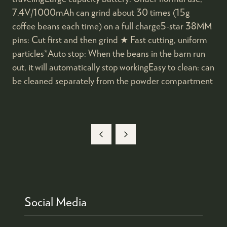
7.4V/1000mAh can grind about 30 times (15g
coffee beans each time) on a full charge5-star 38MM
pins: Cut first and then grind ★ Fast cutting, uniform
particles*Auto stop: When the beans in the barn run
out, it will automatically stop workingEasy to clean: can
be cleaned separately from the powder compartment
Social Media