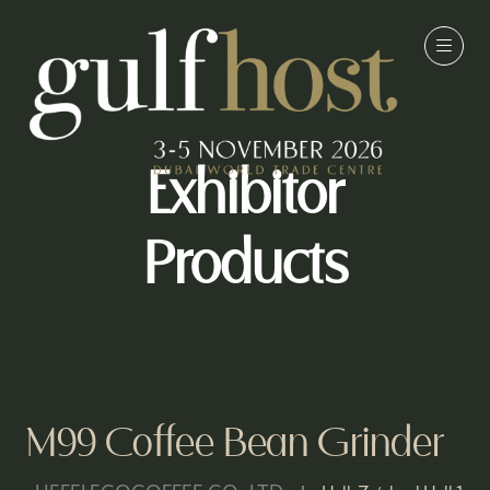
Exhibitor
Products
M99 Coffee Bean Grinder