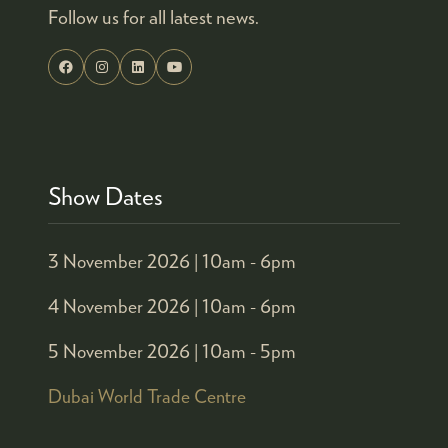
Follow us for all latest news.
Show Dates
3 November 2026 |
10am - 6pm
4 November 2026 |
10am - 6pm
5 November 2026 |
10am - 5pm
Dubai World Trade Centre