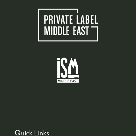
Quick Links