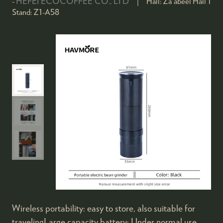
HEFEI ECOCOFFEE CO., LTD
Hall:
Za'abeel Hall 1
Stand:
Z1-A58
Wireless portability: easy to store, also suitable for
travelingLarge capacity battery: Under normal use,