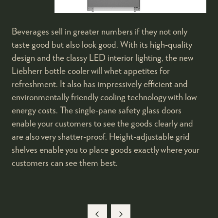
Beverages sell in greater numbers if they not only
taste good but also look good. With its high-quality
design and the classy LED interior lighting, the new
Liebherr bottle cooler will whet appetites for
refreshment. It also has impressively efficient and
environmentally friendly cooling technology with low
energy costs. The single-pane safety glass doors
enable your customers to see the goods clearly and
are also very shatter-proof. Height-adjustable grid
shelves enable you to place goods exactly where your
customers can see them best.