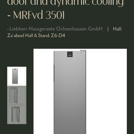
door and dynamic cooling
- MRFvd 3501
Liebherr-Hausgeraete Ochsenhausen GmbH
Hall:
Za'abeel Hall 6
Stand:
Z6-D4