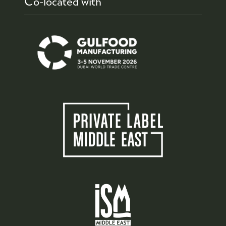
Co-located with