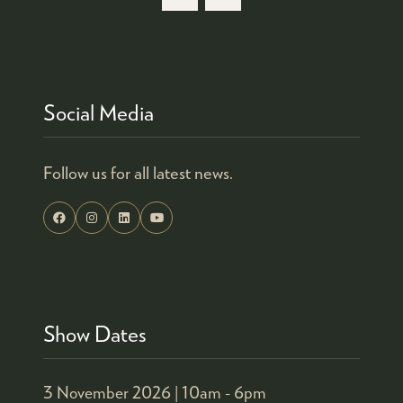
Social Media
Follow us for all latest news.
Show Dates
3 November 2026 |
10am - 6pm