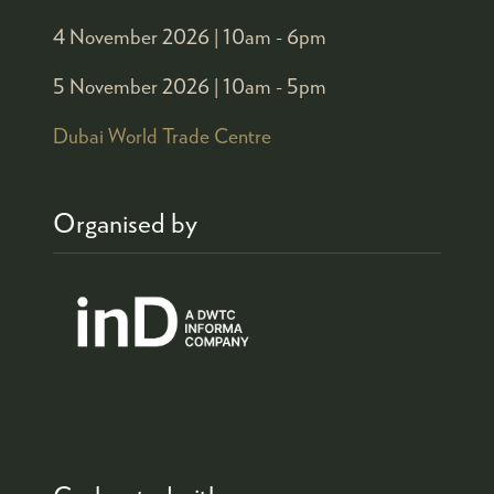
4 November 2026 |
10am - 6pm
5 November 2026 |
10am - 5pm
Dubai World Trade Centre
Organised by