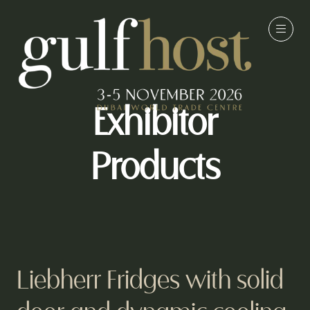
Exhibitor
Products
Liebherr Fridges with solid