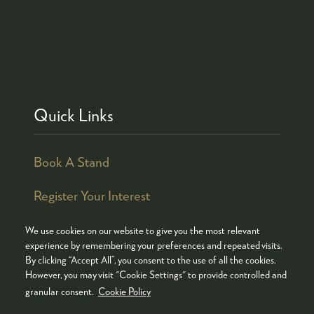
Quick Links
Book A Stand
Register Your Interest
We use cookies on our website to give you the most relevant
experience by remembering your preferences and repeated visits.
By clicking “Accept All”, you consent to the use of all the cookies.
© COPYRIGHT 2026
ADMISSION POLICY
However, you may visit "Cookie Settings" to provide controlled and
COOKIES POLICY
PRIVACY POLICY
granular consent.
Cookie Policy
TERMS & CONDITIONS