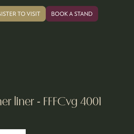
ISTER TO VISIT
BOOK A STAND
PENS
(OPENS
IN
A
W
NEW
)
TAB)
er liner - FFFCvg 4001