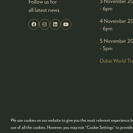
Follow us for
3 November 20
- 6pm
all latest news.
4 November 20
- 6pm
5 November 20
- 5pm
Dubai World Tr
We use cookies on our website to give you the most relevant experience by
© COPYRIGHT 2026
ADMISSION POLICY
COO
use of all the cookies. However, you may visit "Cookie Settings" to provid