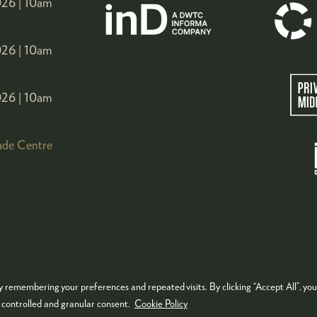
26 |
10am
26 |
10am
26 |
10am
ade Centre
 remembering your preferences and repeated visits. By clicking “Accept All”, you
KIES POLICY
PRIVACY POLICY
TERMS & CONDITIONS
e controlled and granular consent.
Cookie Policy