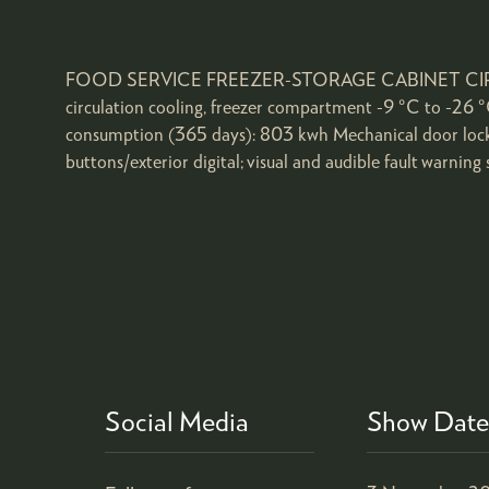
FOOD SERVICE FREEZER-STORAGE CABINET CIRCULATI
circulation cooling, freezer compartment -9 °C to -26 °C
consumption (365 days): 803 kwh Mechanical door lock;
buttons/exterior digital; visual and audible fault warning 
Social Media
Show Date