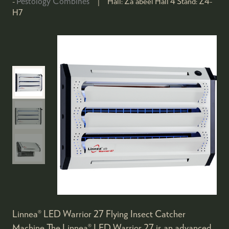
Pestology Combines
Hall:
Za'abeel Hall 4
Stand:
Z4-
H7
Linnea® LED Warrior 27 Flying Insect Catcher
Machine The Linnea® LED Warrior 27 is an advanced