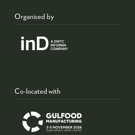
Organised by
Co-located with