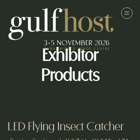
Exhibitor
Products
LED Flying Insect Catcher