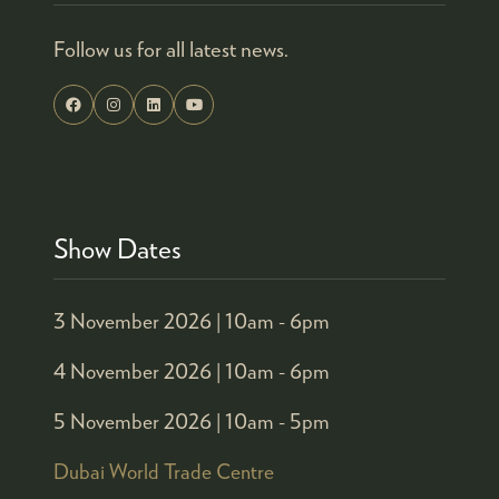
Follow us for all latest news.
Show Dates
3 November 2026 |
10am - 6pm
4 November 2026 |
10am - 6pm
5 November 2026 |
10am - 5pm
Dubai World Trade Centre