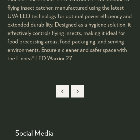
flying insect catcher, manufactured using the latest
UVA LED technology for optimal power efficiency and
extended durability. Designed as a hygiene solution, it
effectively controls flying insects, making it ideal for
food processing areas, food packaging, and serving
environments. Ensure a cleaner and safer space with
the Linnea® LED Warrior 27.
Social Media