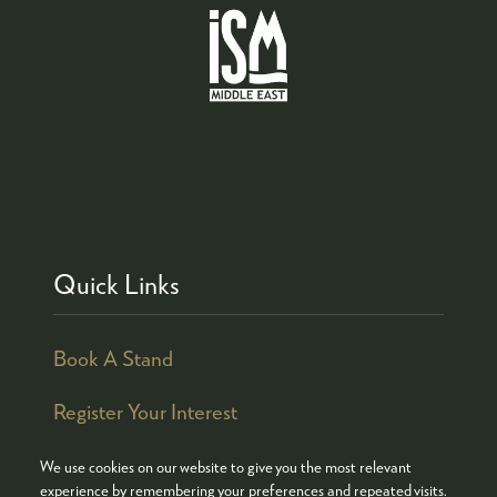
Quick Links
Book A Stand
Register Your Interest
We use cookies on our website to give you the most relevant
experience by remembering your preferences and repeated visits.