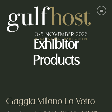
Exhibitor
Products
Gaggia Milano La Vetro