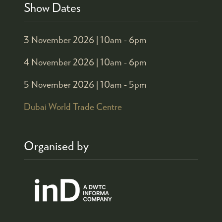
Show Dates
3 November 2026 |
10am - 6pm
4 November 2026 |
10am - 6pm
5 November 2026 |
10am - 5pm
Dubai World Trade Centre
Organised by