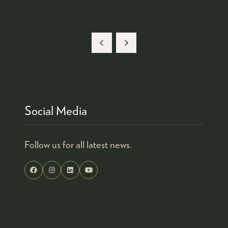
Social Media
Follow us for all latest news.