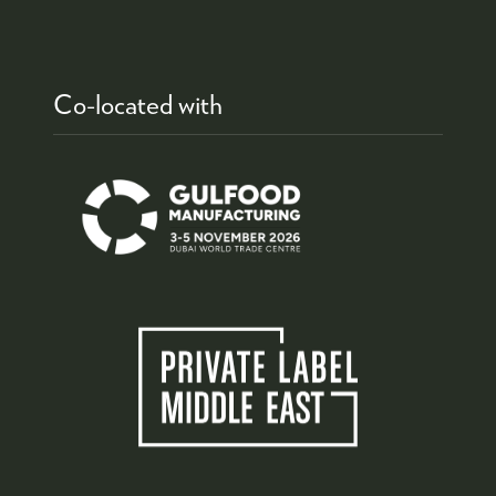
Co-located with