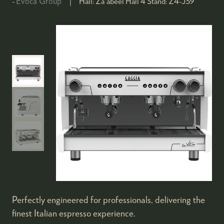
Evoca Group
Hall:
Za'abeel Hall 4
Stand:
Z4-J39
Perfectly engineered for professionals, delivering the
finest Italian espresso experience.