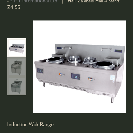
Y P T International Ltd
Hall:
Za'abeel Hall 4
Stand:
Z4-55
Induction Wok Range