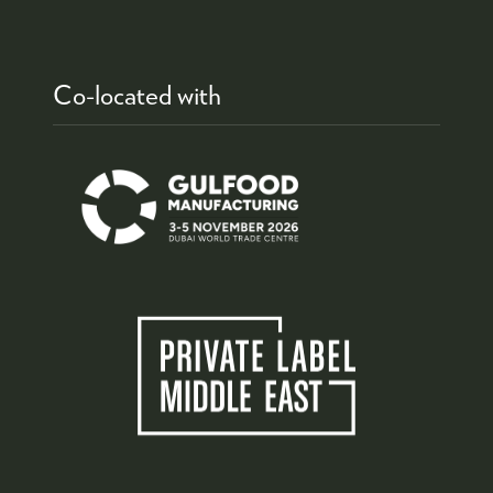
Co-located with