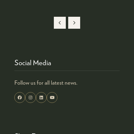
Social Media
Follow us for all latest news.