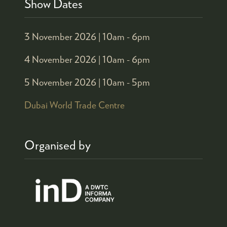
Show Dates
3 November 2026 |
10am - 6pm
4 November 2026 |
10am - 6pm
5 November 2026 |
10am - 5pm
Dubai World Trade Centre
Organised by