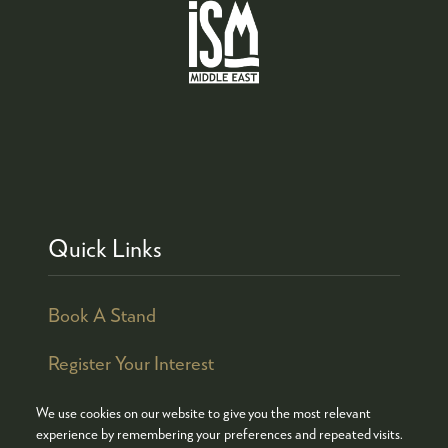
Quick Links
Book A Stand
Register Your Interest
We use cookies on our website to give you the most relevant
experience by remembering your preferences and repeated visits.