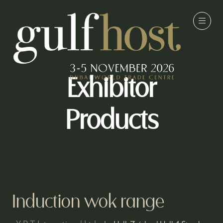
Exhibitor
Products
Induction wok range