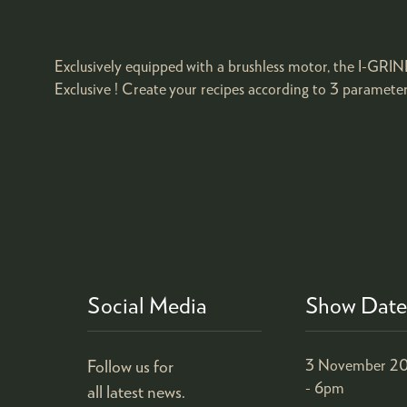
Exclusively equipped with a brushless motor, the I-GRIND
Exclusive ! Create your recipes according to 3 paramete
Social Media
Show Date
Follow us for
3 November 20
- 6pm
all latest news.