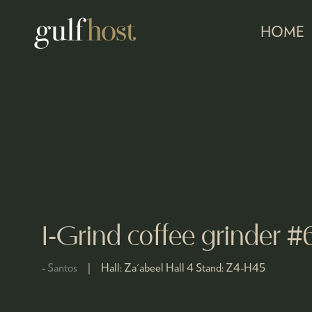
HOME
I-Grind coffee grinder #
Santos
Hall:
Za'abeel Hall 4
Stand:
Z4-H45