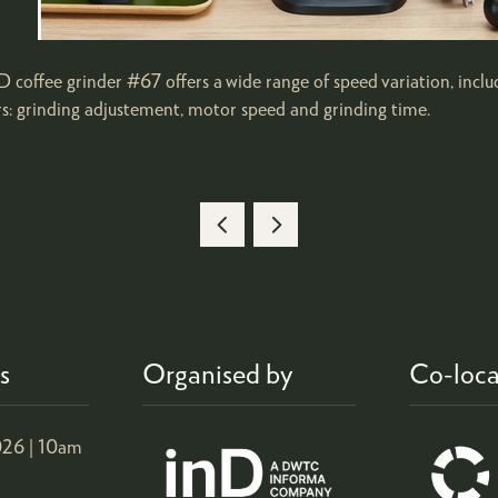
 coffee grinder #67 offers a wide range of speed variation, inclu
rs: grinding adjustement, motor speed and grinding time.
s
Organised by
Co-loca
26 |
10am