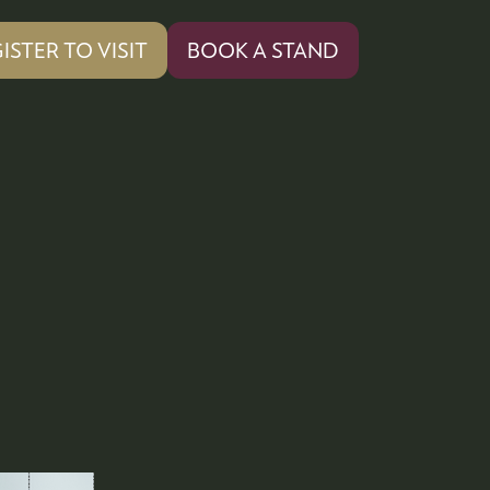
ISTER TO VISIT
BOOK A STAND
PENS
(OPENS
IN
A
W
NEW
)
TAB)