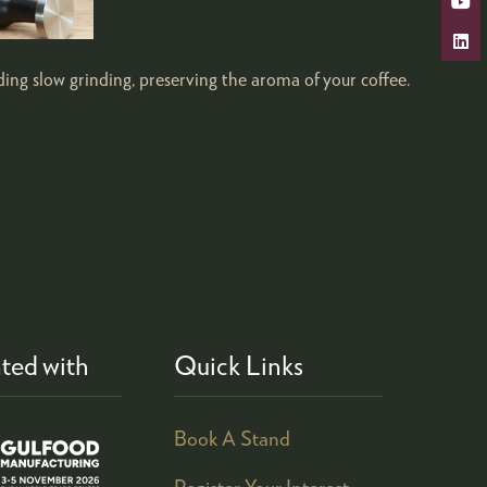
ding slow grinding, preserving the aroma of your coffee.
ted with
Quick Links
Book A Stand
Register Your Interest