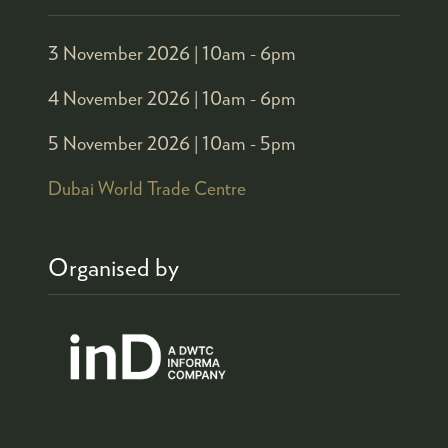
3 November 2026 |
10am - 6pm
4 November 2026 |
10am - 6pm
5 November 2026 |
10am - 5pm
Dubai World Trade Centre
Organised by