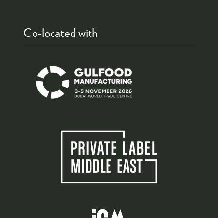
Co-located with