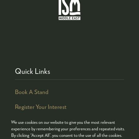
Quick Links
Book A Stand
Register Your Interest
We use cookies on our website to give you the most relevant
experience by remembering your preferences and repeated visits.
By clicking “Accept All”, you consent to the use of all the cookies.
© COPYRIGHT 2026
ADMISSION POLICY