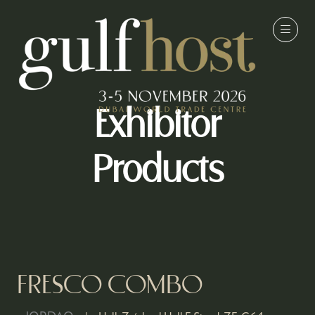
Exhibitor
Products
FRESCO COMBO