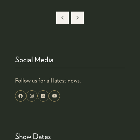
Social Media
Follow us for all latest news.
Show Dates