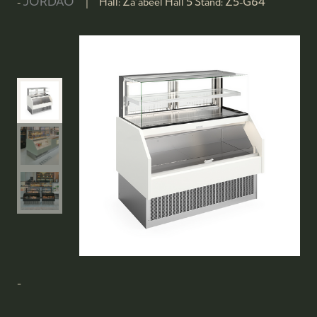
JORDAO
Hall:
Za'abeel Hall 5
Stand:
Z5-G64
-