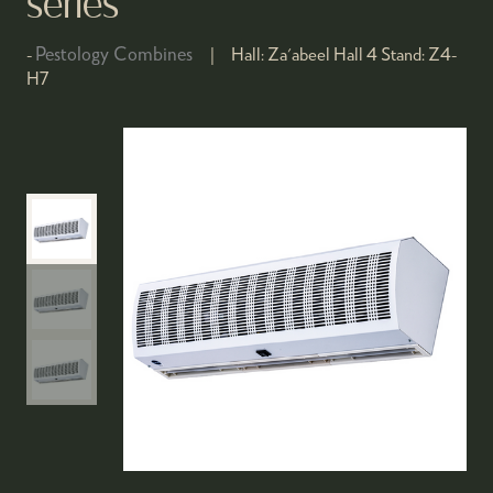
series
Pestology Combines
Hall:
Za'abeel Hall 4
Stand:
Z4-
H7