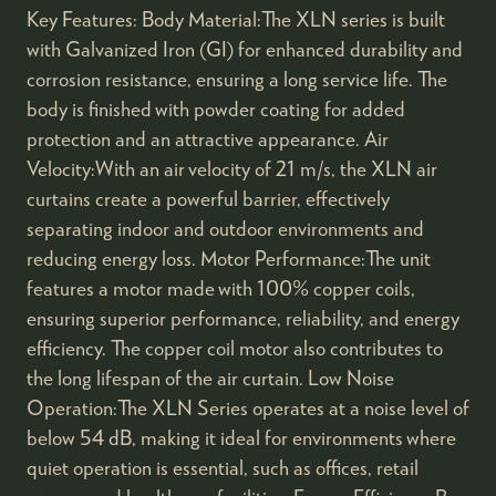
Key Features: Body Material:The XLN series is built
with Galvanized Iron (GI) for enhanced durability and
corrosion resistance, ensuring a long service life. The
body is finished with powder coating for added
protection and an attractive appearance. Air
Velocity:With an air velocity of 21 m/s, the XLN air
curtains create a powerful barrier, effectively
separating indoor and outdoor environments and
reducing energy loss. Motor Performance:The unit
features a motor made with 100% copper coils,
ensuring superior performance, reliability, and energy
efficiency. The copper coil motor also contributes to
the long lifespan of the air curtain. Low Noise
Operation:The XLN Series operates at a noise level of
below 54 dB, making it ideal for environments where
quiet operation is essential, such as offices, retail