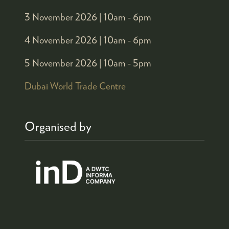
3 November 2026 |
10am - 6pm
4 November 2026 |
10am - 6pm
5 November 2026 |
10am - 5pm
Dubai World Trade Centre
Organised by