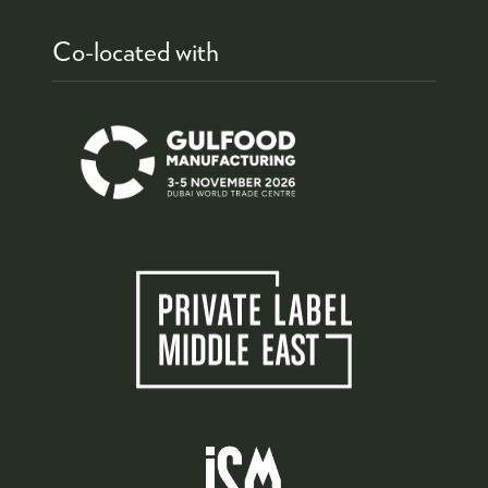
Co-located with