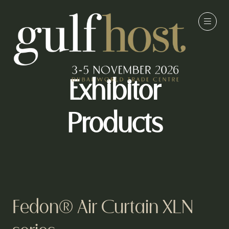
Exhibitor
Products
Fedon® Air Curtain XLN