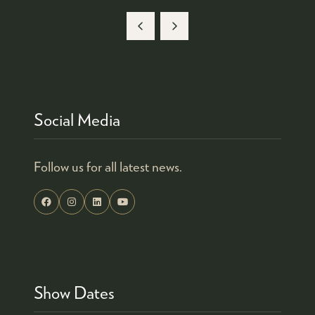
Social Media
Follow us for all latest news.
Show Dates