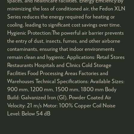
spaces, and healthcare facilities. Energy Efficiency:By
minimizing the loss of conditioned air, the Fedon XLN
Series reduces the energy required for heating or
cooling, leading to significant cost savings over time.
Hygienic Protection:The powerful air barrier prevents
the entry of dust, insects, fumes, and other airborne
contaminants, ensuring that indoor environments
remain clean and hygienic. Applications: Retail Stores
Restaurants Hospitals and Clinics Cold Storage
Facilities Food Processing Areas Factories and
Warehouses Technical Specifications: Available Sizes:
900 mm, 1200 mm, 1500 mm, 1800 mm Body
Build: Galvanized Iron (GI), Powder Coated Air
Velocity: 21 m/s Motor: 100% Copper Coil Noise
Level: Below 54 dB