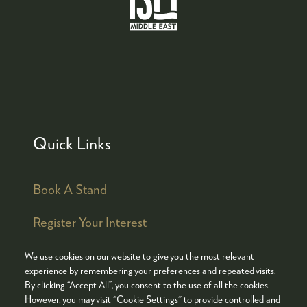
Quick Links
Book A Stand
Register Your Interest
We use cookies on our website to give you the most relevant
experience by remembering your preferences and repeated visits.
By clicking “Accept All”, you consent to the use of all the cookies.
© COPYRIGHT 2026
ADMISSION POLICY
However, you may visit "Cookie Settings" to provide controlled and
COOKIES POLICY
PRIVACY POLICY