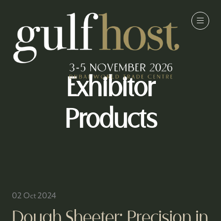
Exhibitor
Products
02 Oct 2024
Dough Sheeter: Precision in