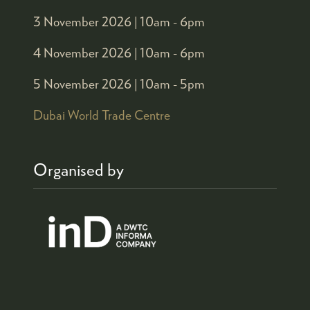
3 November 2026 |
10am - 6pm
4 November 2026 |
10am - 6pm
5 November 2026 |
10am - 5pm
Dubai World Trade Centre
Organised by