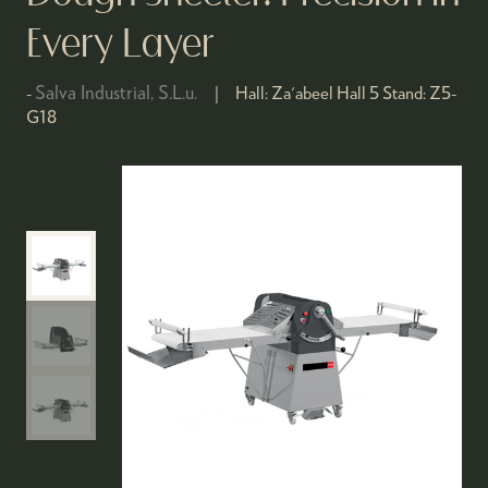
Every Layer
Salva Industrial, S.L.u.
Hall:
Za'abeel Hall 5
Stand:
Z5-
G18