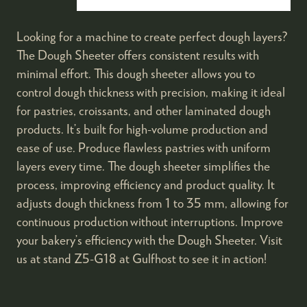
Looking for a machine to create perfect dough layers?
The Dough Sheeter offers consistent results with
minimal effort. This dough sheeter allows you to
control dough thickness with precision, making it ideal
for pastries, croissants, and other laminated dough
products. It’s built for high-volume production and
ease of use. Produce flawless pastries with uniform
layers every time. The dough sheeter simplifies the
process, improving efficiency and product quality. It
adjusts dough thickness from 1 to 35 mm, allowing for
continuous production without interruptions. Improve
your bakery’s efficiency with the Dough Sheeter. Visit
us at stand Z5-G18 at Gulfhost to see it in action!