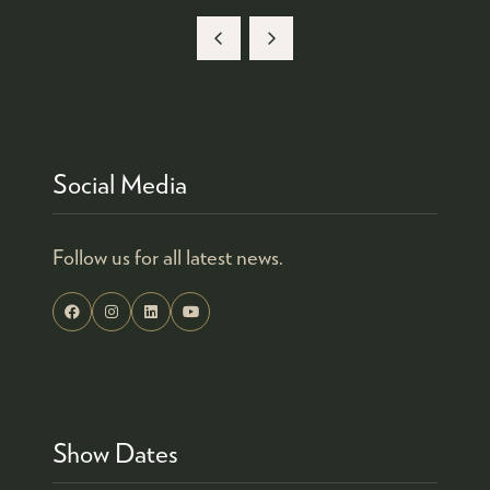
Social Media
Follow us for all latest news.
Show Dates