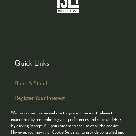
Quick Links
Book A Stand
Register Your Interest
We use cookies on our website to give you the most relevant
experience by remembering your preferences and repeated visits.
By clicking “Accept All”, you consent to the use of all the cookies.
© COPYRIGHT 2026
ADMISSION POLICY
However, you may visit "Cookie Settings" to provide controlled and
COOKIES POLICY
PRIVACY POLICY