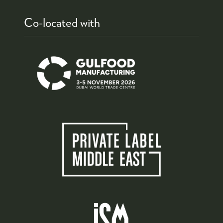
Co-located with