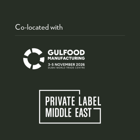
Co-located with