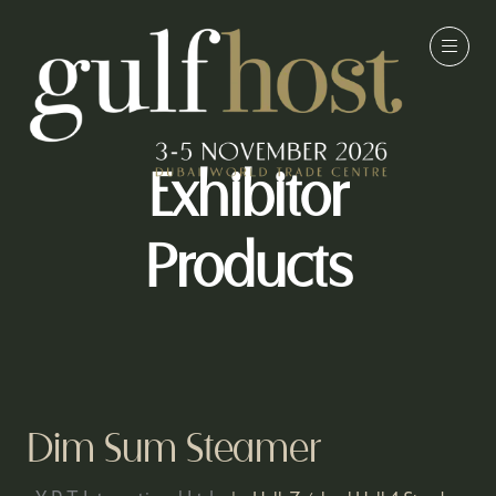
Exhibitor
Products
Dim Sum Steamer