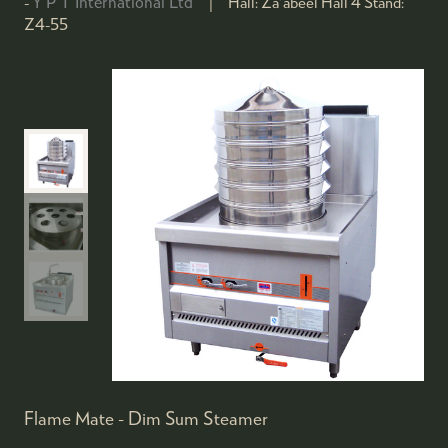
Y P T International Ltd
Hall:
Za'abeel Hall 4
Stand:
Z4-55
Flame Mate - Dim Sum Steamer