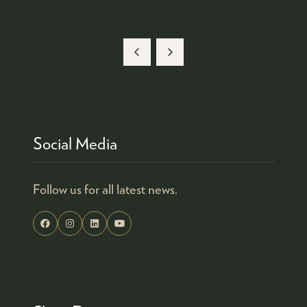
Social Media
Follow us for all latest news.