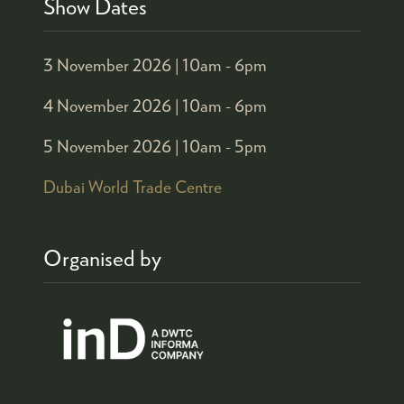
Show Dates
3 November 2026 |
10am - 6pm
4 November 2026 |
10am - 6pm
5 November 2026 |
10am - 5pm
Dubai World Trade Centre
Organised by