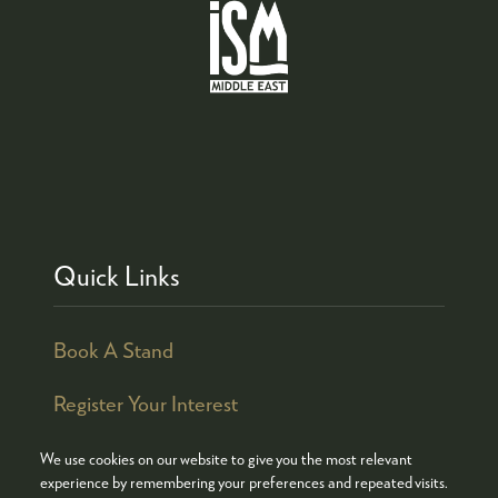
Quick Links
Book A Stand
Register Your Interest
We use cookies on our website to give you the most relevant
experience by remembering your preferences and repeated visits.