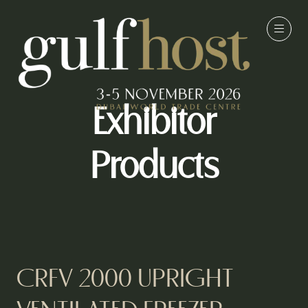
Exhibitor
Products
CRFV 2000 UPRIGHT