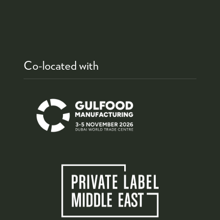
Co-located with