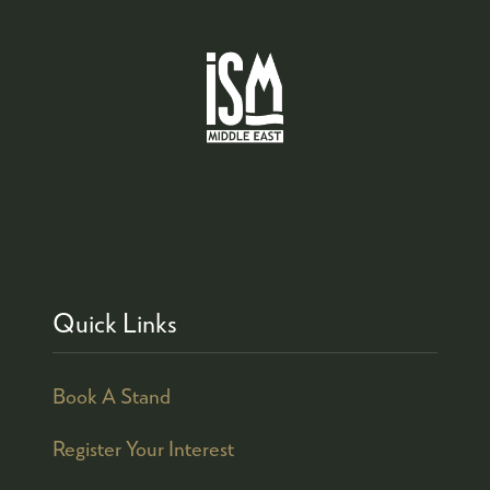
Quick Links
Book A Stand
Register Your Interest