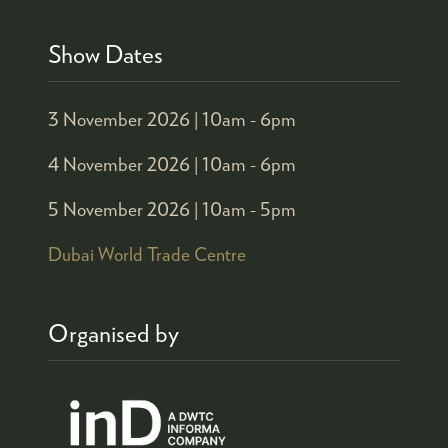
Show Dates
3 November 2026 |
10am - 6pm
4 November 2026 |
10am - 6pm
5 November 2026 |
10am - 5pm
Dubai World Trade Centre
Organised by