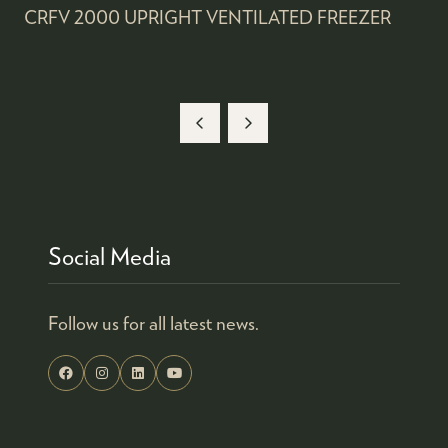
CRFV 2000 UPRIGHT VENTILATED FREEZER
Social Media
Follow us for all latest news.