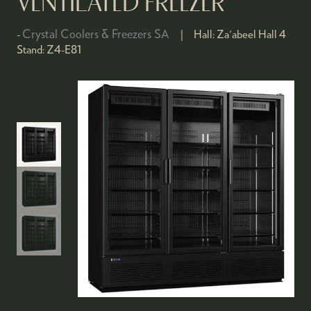
VENTILATED FREEZER
Crystal Coolers & Freezers SA
Hall:
Za'abeel Hall 4
Stand:
Z4-E81