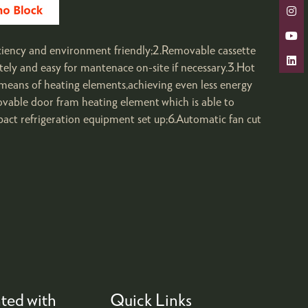
ciency and environment friendly;2.Removable cassette
ly and easy for mantenace on-site if necessary.3.Hot
means of heating elements,achieving even less energy
ovable door fram heating element which is able to
pact refrigeration equipment set up;6.Automatic fan cut
ted with
Quick Links