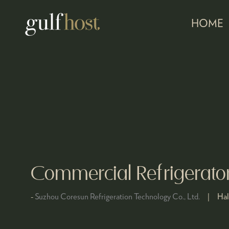
HOME
Commercial Refrigerato
Suzhou Coresun Refrigeration Technology Co., Ltd.
Hal