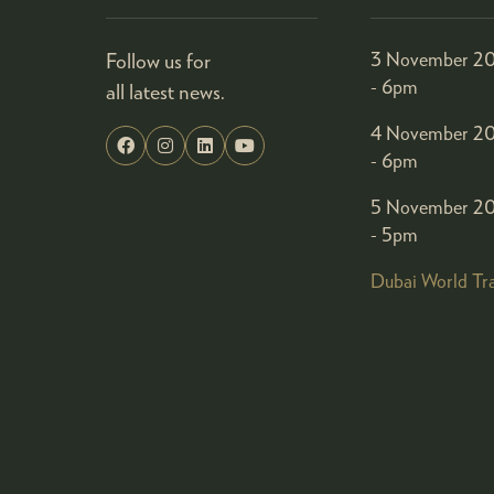
Follow us for
3 November 20
- 6pm
all latest news.
4 November 20
- 6pm
5 November 20
- 5pm
Dubai World Tr