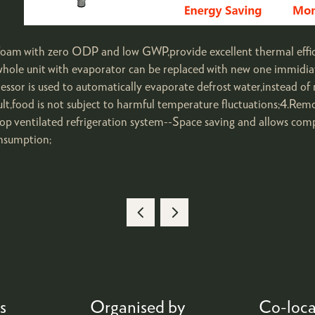
 foam with zero ODP and low GWP,provide excellent thermal effi
ole unit with evaporator can be replaced with new one immidiate
or is used to automatically evaporate defrost water,instead of 
t,food is not subject to harmful temperature fluctuations;4.Rem
op ventilated refrigeration system--Space saving and allows com
onsumption;
s
Organised by
Co-loca