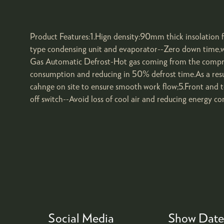
Product Features:1.Hign density:90mm thick insolation
type condensing unit and evaporator--Zero down time,wh
Gas Automatic Defrost-Hot gas coming from the compress
consumption and reducing in 50% defrost time.As a resul
cahnge on site to ensure smooth work flow;5.Front and t
off switch--Avoid loss of cool air and reducing energy c
Social Media
Show Date