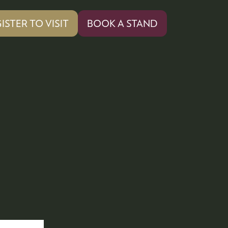
ISTER TO VISIT
BOOK A STAND
PENS
(OPENS
IN
A
W
NEW
)
TAB)