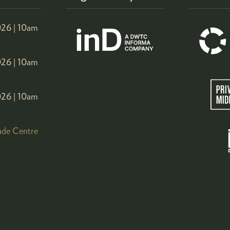
26 |
10am
26 |
10am
26 |
10am
ade Centre