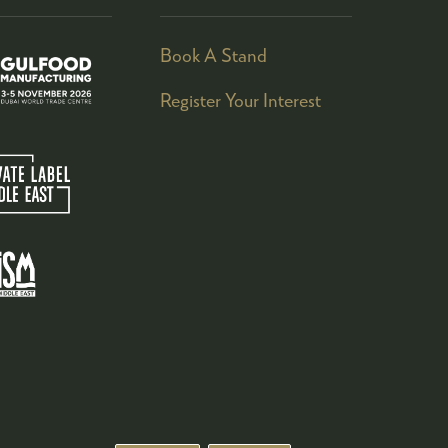
Book A Stand
Register Your Interest