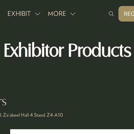
EXHIBIT
MORE
REG
SHOW
SHOW
(O
IN
SUBMENU
MORE
A
FOR:
MENU
NE
Exhibitor Products
EXHIBIT
ITEMS
TAB
rs
l:
Za'abeel Hall 4
Stand:
Z4-A10