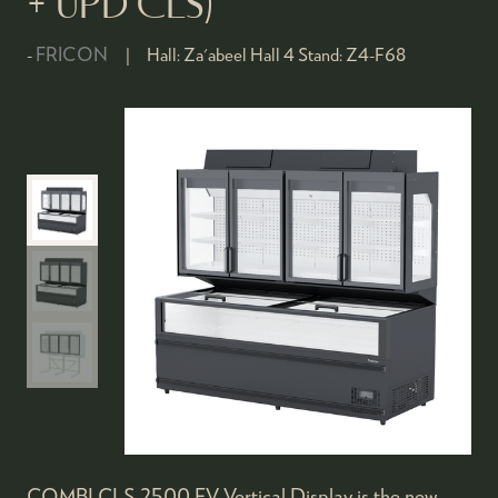
+ UPD CLS)
FRICON
Hall:
Za'abeel Hall 4
Stand:
Z4-F68
COMBI CLS 2500 FV Vertical Display is the new