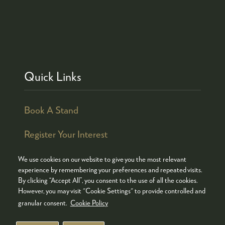
Quick Links
Book A Stand
Register Your Interest
We use cookies on our website to give you the most relevant
experience by remembering your preferences and repeated visits.
By clicking “Accept All”, you consent to the use of all the cookies.
© COPYRIGHT 2026
ADMISSION POLICY
However, you may visit "Cookie Settings" to provide controlled and
COOKIES POLICY
PRIVACY POLICY
granular consent.
Cookie Policy
TERMS & CONDITIONS