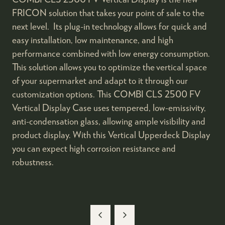
FRICON solution that takes your point of sale to the
next level. Its plug-in technology allows for quick and
easy installation, low maintenance, and high
performance combined with low energy consumption.
This solution allows you to optimize the vertical space
of your supermarket and adapt to it through our
customization options. This COMBI CLS 2500 FV
Vertical Display Case uses tempered, low-emissivity,
anti-condensation glass, allowing ample visibility and
product display. With this Vertical Upperdeck Display
you can expect high corrosion resistance and
robustness.