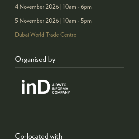
4 November 2026 |
10am - 6pm
5 November 2026 |
10am - 5pm
Dubai World Trade Centre
Organised by
Co-located with