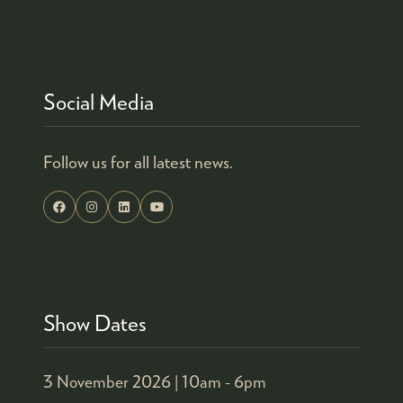
Social Media
Follow us for all latest news.
Show Dates
3 November 2026 |
10am - 6pm