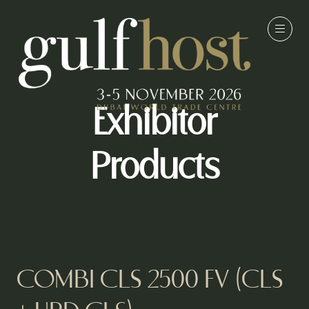
Exhibitor
Products
COMBI CLS 2500 FV (CLS