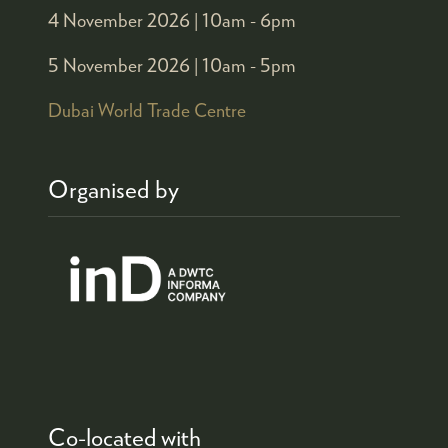
4 November 2026 |
10am - 6pm
5 November 2026 |
10am - 5pm
Dubai World Trade Centre
Organised by
Co-located with