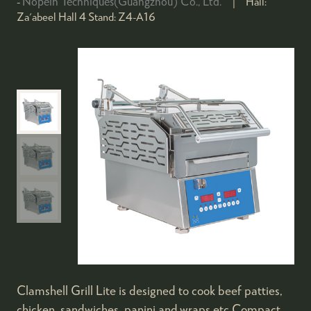
Nopein Techniques(Guangzhou) Co., Ltd.
Hall:
Za'abeel Hall 4
Stand:
Z4-A16
Clamshell Grill Lite is designed to cook beef patties,
chicken, sandwiches, panini and wraps etc.Compact