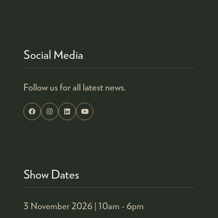
Social Media
Follow us for all latest news.
Show Dates
3 November 2026 |
10am - 6pm