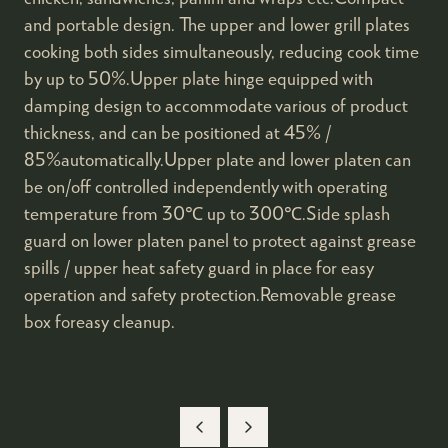
and portable design. The upper and lower grill plates
cooking both sides simultaneously, reducing cook time
by up to 50%.Upper plate hinge equipped with
damping design to accommodate various of product
thickness, and can be positioned at 45% /
85%automatically.Upper plate and lower platen can
be on/off controlled independently with operating
temperature from 30℃ up to 300℃.Side splash
guard on lower platen panel to protect against grease
spills / upper heat safety guard in place for easy
operation and safety protection.Removable grease
box foreasy cleanup.