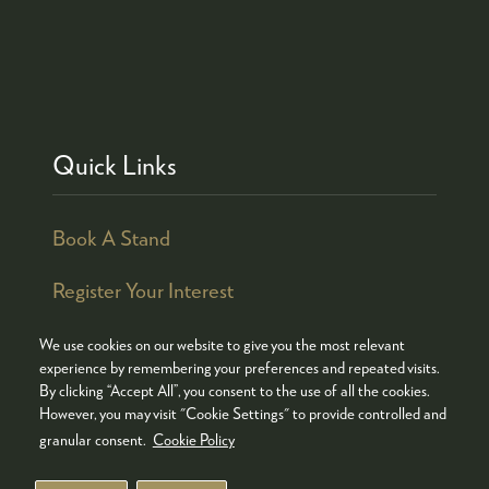
Quick Links
Book A Stand
Register Your Interest
We use cookies on our website to give you the most relevant
experience by remembering your preferences and repeated visits.
By clicking “Accept All”, you consent to the use of all the cookies.
© COPYRIGHT 2026
ADMISSION POLICY
However, you may visit "Cookie Settings" to provide controlled and
COOKIES POLICY
PRIVACY POLICY
granular consent.
Cookie Policy
TERMS & CONDITIONS