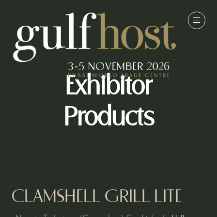
Exhibitor
Products
CLAMSHELL GRILL LITE