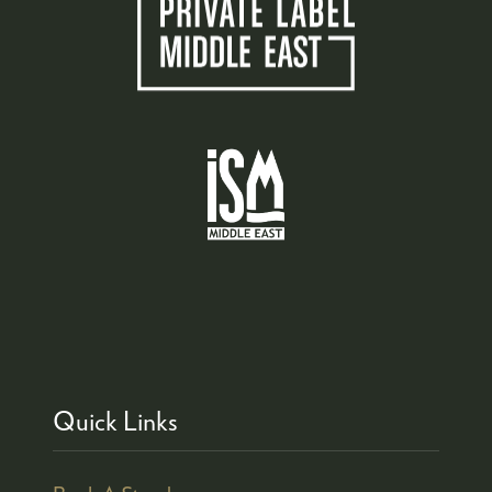
Quick Links