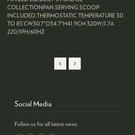
COLLECTIONPAN,SERVING SCOOP
INCLUDED,THERMOSTATIC TEMPERATURE 30
TO 85’CW30.7*D34.7*H41.9CM 320W/1.7A
220/1PH/60HZ
Social Media
Follow us for all latest news.