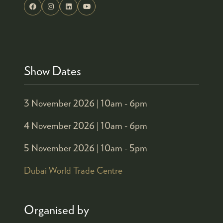
Show Dates
3 November 2026 |
10am - 6pm
4 November 2026 |
10am - 6pm
5 November 2026 |
10am - 5pm
Dubai World Trade Centre
Organised by