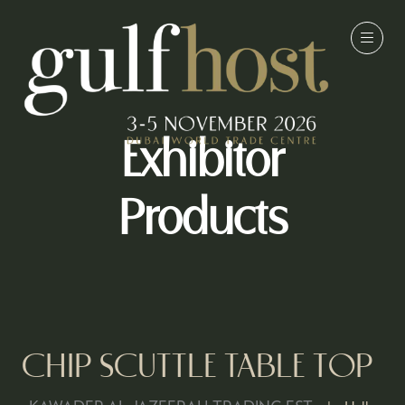
Exhibitor
Products
CHIP SCUTTLE TABLE TOP