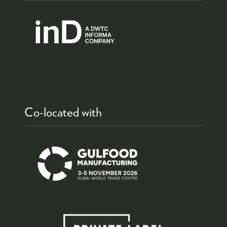
Co-located with