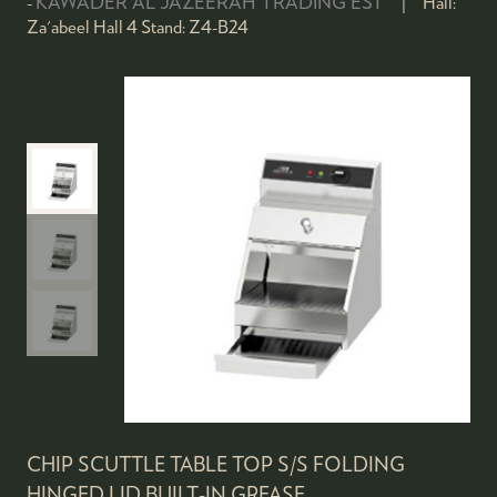
KAWADER AL JAZEERAH TRADING EST
Hall:
Za'abeel Hall 4
Stand:
Z4-B24
CHIP SCUTTLE TABLE TOP S/S FOLDING
HINGED LID,BUILT-IN GREASE