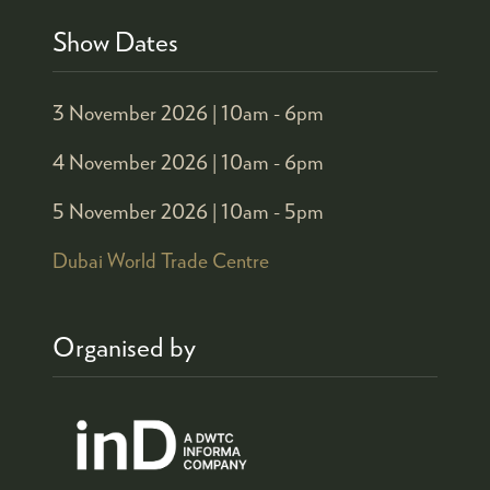
Show Dates
3 November 2026 |
10am - 6pm
4 November 2026 |
10am - 6pm
5 November 2026 |
10am - 5pm
Dubai World Trade Centre
Organised by