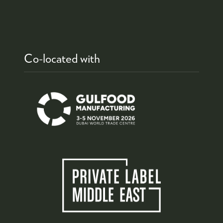
Co-located with