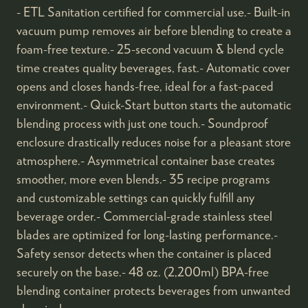
- ETL Sanitation certified for commercial use.- Built-in
vacuum pump removes air before blending to create a
foam-free texture.- 25-second vacuum & blend cycle
time creates quality beverages, fast.- Automatic cover
opens and closes hands-free, ideal for a fast-paced
environment.- Quick-Start button starts the automatic
blending process with just one touch.- Soundproof
enclosure drastically reduces noise for a pleasant store
atmosphere.- Asymmetrical container base creates
smoother, more even blends.- 35 recipe programs
and customizable settings can quickly fulfill any
beverage order.- Commercial-grade stainless steel
blades are optimized for long-lasting performance.-
Safety sensor detects when the container is placed
securely on the base.- 48 oz. (2,200ml) BPA-free
blending container protects beverages from unwanted