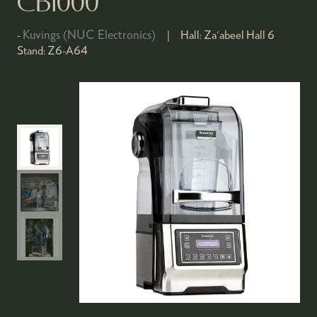
CB1000
Kuvings (NUC Electronics)
Hall:
Za'abeel Hall 6
Stand:
Z6-A64