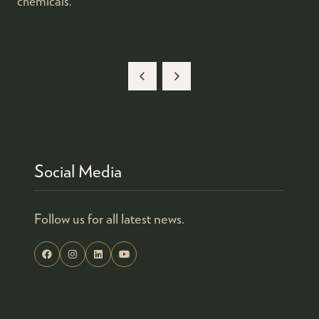
chemicals.
Social Media
Follow us for all latest news.