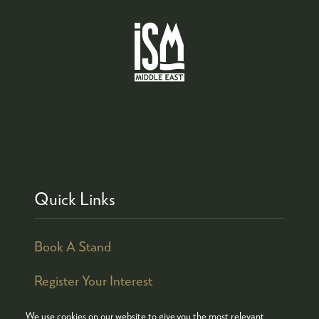
Quick Links
Book A Stand
Register Your Interest
We use cookies on our website to give you the most relevant