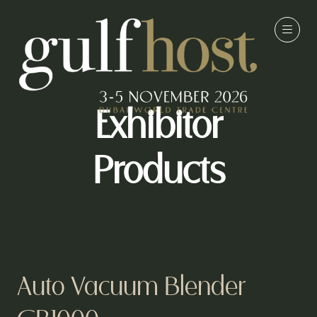
Exhibitor
Products
Auto Vacuum Blender