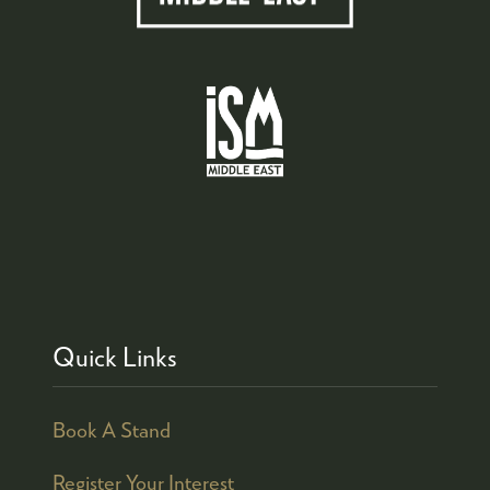
Quick Links
Book A Stand
Register Your Interest