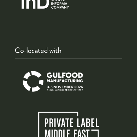
Co-located with