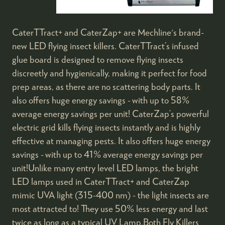
CaterTTract+ and CaterZap+ are Mechline's brand-
new LED flying insect killers. CaterTTract’s infused
glue board is designed to remove flying insects
discreetly and hygienically, making it perfect for food
prep areas, as there are no scattering body parts. It
also offers huge energy savings - with up to 58%
average energy savings per unit! CaterZap’s powerful
electric grid kills flying insects instantly and is highly
effective at managing pests. It also offers huge energy
savings - with up to 41% average energy savings per
unit!Unlike many entry level LED lamps, the bright
LED lamps used in CaterTTract+ and CaterZap
mimic UVA light (315-400 nm) - the light insects are
most attracted to! They use 50% less energy and last
twice as long as a typical UV Lamp.Both Fly Killers