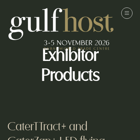
Exhibitor
Products
CaterTTract+ and