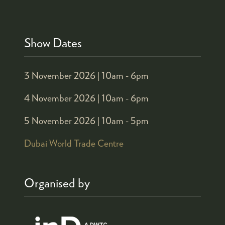
Show Dates
3 November 2026 |
10am - 6pm
4 November 2026 |
10am - 6pm
5 November 2026 |
10am - 5pm
Dubai World Trade Centre
Organised by