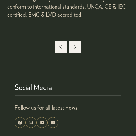
conform to international standards. UKCA, CE & IEC
certified. EMC & LVD accredited.
Social Media
Follow us for all latest news.