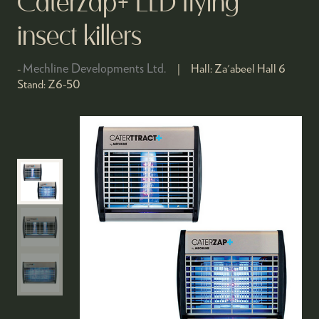
CaterZap+ LED flying
insect killers
Mechline Developments Ltd.
Hall:
Za'abeel Hall 6
Stand:
Z6-50