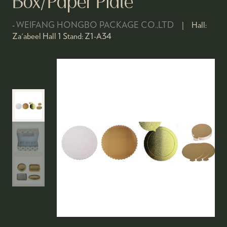
Box/Paper Plate
WEIFANG HONGBO PACKAGE CO.,LTD
Hall:
Za'abeel Hall 1
Stand:
Z1-A34