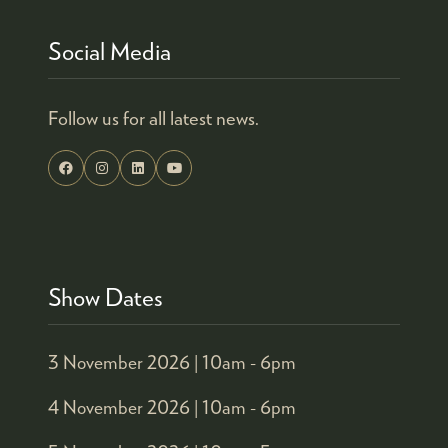
Social Media
Follow us for all latest news.
Show Dates
3 November 2026 |
10am - 6pm
4 November 2026 |
10am - 6pm