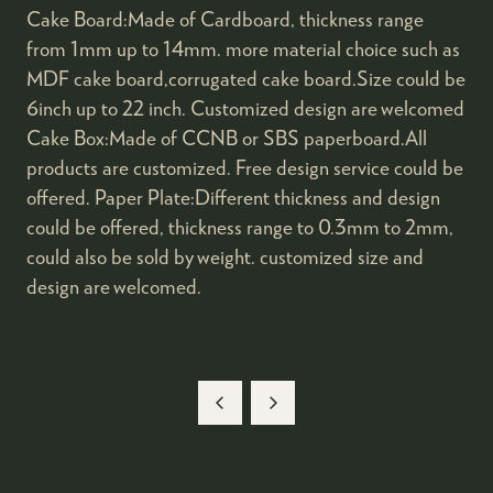
Cake Board:Made of Cardboard, thickness range
from 1mm up to 14mm. more material choice such as
MDF cake board,corrugated cake board.Size could be
6inch up to 22 inch. Customized design are welcomed
Cake Box:Made of CCNB or SBS paperboard.All
products are customized. Free design service could be
offered. Paper Plate:Different thickness and design
could be offered, thickness range to 0.3mm to 2mm,
could also be sold by weight. customized size and
design are welcomed.