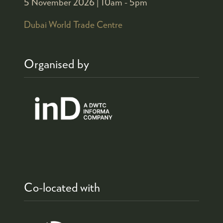
5 November 2026 |
10am - 5pm
Dubai World Trade Centre
Organised by
Co-located with