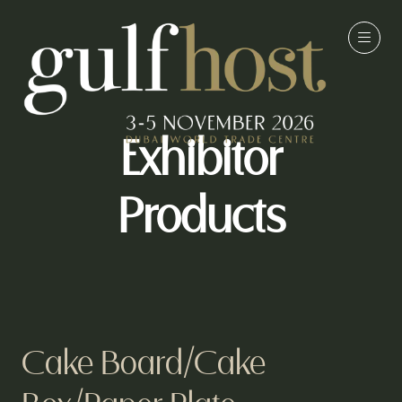
Exhibitor
Products
Cake Board/Cake